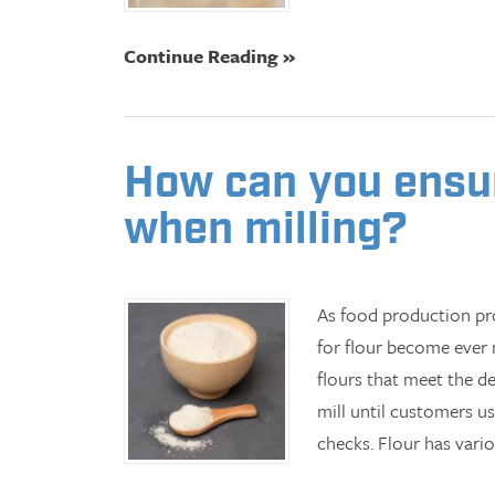
Continue Reading »
How can you ensure
when milling?
As food production pro
for flour become ever m
flours that meet the d
mill until customers u
checks. Flour has vari