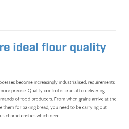
 ideal flour quality
cesses become increasingly industrialised, requirements
ore precise. Quality control is crucial to delivering
emands of food producers. From when grains arrive at the
se them for baking bread, you need to be carrying out
ous characteristics which need