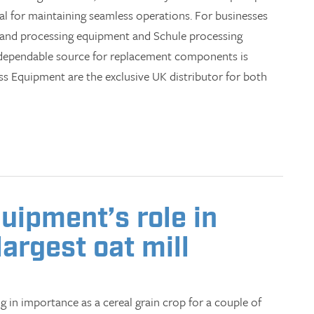
al for maintaining seamless operations. For businesses
 and processing equipment and Schule processing
 dependable source for replacement components is
ess Equipment are the exclusive UK distributor for both
uipment’s role in
largest oat mill
 in importance as a cereal grain crop for a couple of