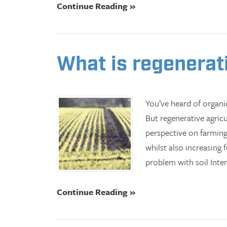
Continue Reading »
What is regenerat
You’ve heard of organ
But regenerative agric
perspective on farming
whilst also increasing
problem with soil Inte
Continue Reading »