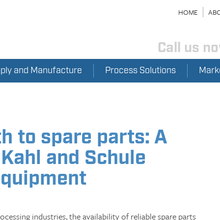
HOME
ABO
Call us n
pply and Manufacture
Process Solutions
Mark
h to spare parts: A
 Kahl and Schule
equipment
cessing industries, the availability of reliable spare parts