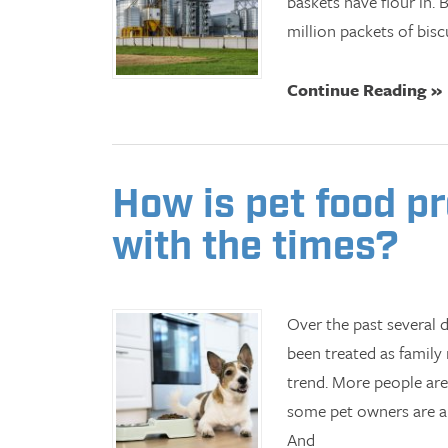
baskets have flour in. 
million packets of biscu
Continue Reading »
How is pet food p
with the times?
Over the past several d
been treated as family
trend. More people are
some pet owners are als
And