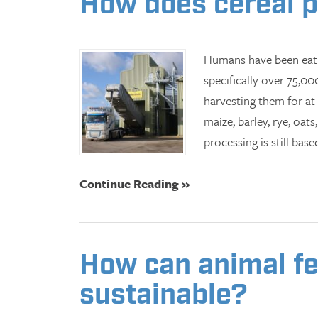
How does cereal 
Humans have been eati
specifically over 75,0
harvesting them for at
maize, barley, rye, oat
processing is still bas
Continue Reading »
How can animal fe
sustainable?