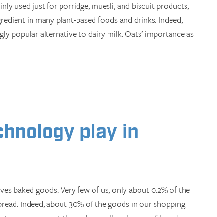
ly used just for porridge, muesli, and biscuit products,
gredient in many plant-based foods and drinks. Indeed,
ngly popular alternative to dairy milk. Oats’ importance as
chnology play in
oves baked goods. Very few of us, only about 0.2% of the
bread. Indeed, about 30% of the goods in our shopping