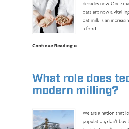
decades now. Once main
oats are now a vital in
oat milk is an increasi
a food
Continue Reading »
What role does te
modern milling?
We are a nation that l
population, don’t buy 