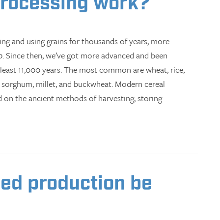
processing work?
ng and using grains for thousands of years, more
00. Since then, we’ve got more advanced and been
 least 11,000 years. The most common are wheat, rice,
s, sorghum, millet, and buckwheat. Modern cereal
ed on the ancient methods of harvesting, storing
ed production be