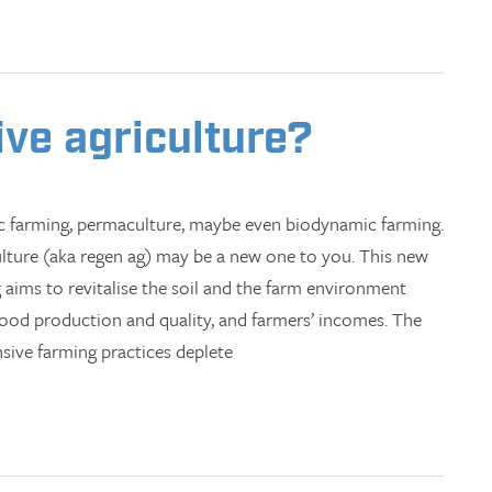
ive agriculture?
ic farming, permaculture, maybe even biodynamic farming.
ulture (aka regen ag) may be a new one to you. This new
 aims to revitalise the soil and the farm environment
 food production and quality, and farmers’ incomes. The
nsive farming practices deplete