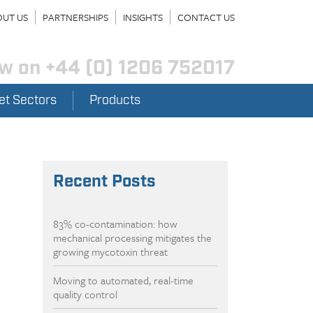
UT US
PARTNERSHIPS
INSIGHTS
CONTACT US
ow on
+44 (0) 1206 752017
et Sectors
Products
Recent Posts
83% co-contamination: how
mechanical processing mitigates the
growing mycotoxin threat
Moving to automated, real-time
quality control