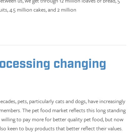
Between us, we get through 12 million loaves of bread, 5
its, 4.5 million cakes, and 2 million
rocessing changing
ecades, pets, particularly cats and dogs, have increasingly
 members. The pet food market reflects this long standing
 willing to pay more for better quality pet food, but now
o keen to buy products that better reflect their values.