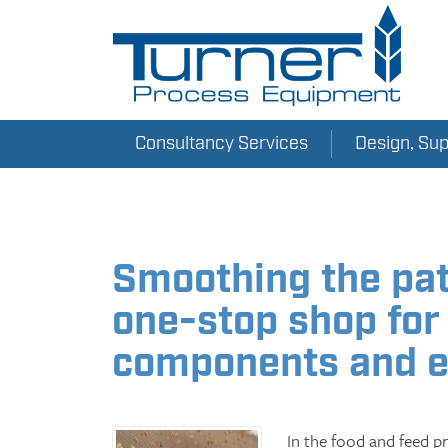
Consultancy Services
Design, Su
Smoothing the pat
one-stop shop for
components and 
In the food and feed pro