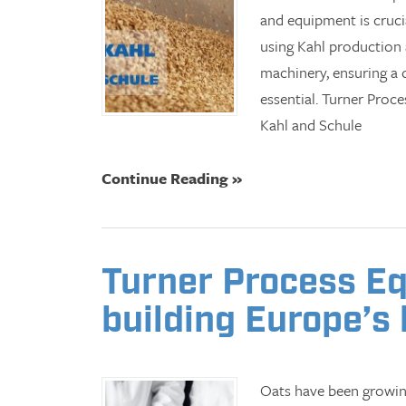
and equipment is cruci
using Kahl production
machinery, ensuring a
essential. Turner Proc
Kahl and Schule
Continue Reading »
Turner Process Eq
building Europe’s 
Oats have been growing