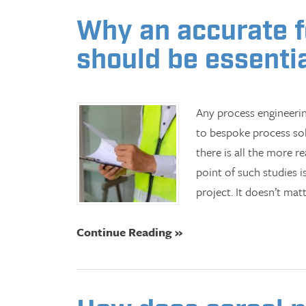
Why an accurate fe
should be essentia
Any process engineerin
to bespoke process sol
there is all the more re
point of such studies 
project. It doesn’t mat
Continue Reading »