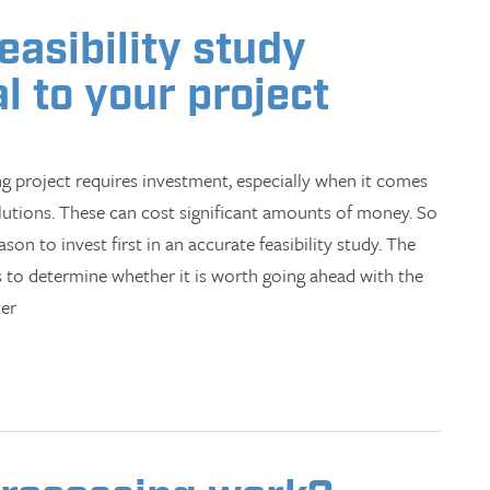
asibility study
l to your project
g project requires investment, especially when it comes
utions. These can cost significant amounts of money. So
ason to invest first in an accurate feasibility study. The
is to determine whether it is worth going ahead with the
ter