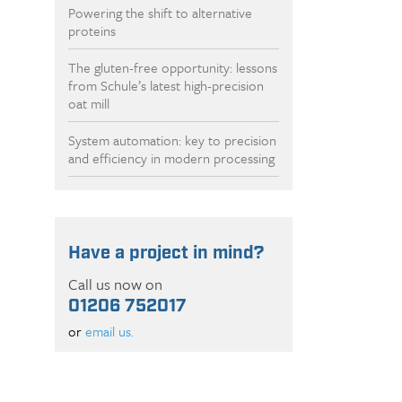
Powering the shift to alternative
proteins
The gluten-free opportunity: lessons
from Schule’s latest high-precision
oat mill
System automation: key to precision
and efficiency in modern processing
Have a project in mind?
Call us now on
01206 752017
or
email us.