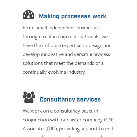
Making processes work
From small independent businesses
through to blue chip multinationals, we
have the in-house expertise to design and
develop innovative and versatile process
solutions that meet the demands of a
continually evolving industry.
Consultancy services
We work on a consultancy basis, in
conjunction with our sister company GDE
Associates (UK), providing support to end