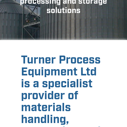
processing and storage
solutions
Turner Process
Equipment Ltd
is a specialist
provider of
materials
handling,