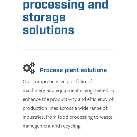
processing and
storage
solutions
Process plant solutions
Our comprehensive portfolio of
machinery and equipment is engineered to
enhance the productivity and efficiency of
production lines across a wide range of
industries, from food processing to waste
management and recycling.