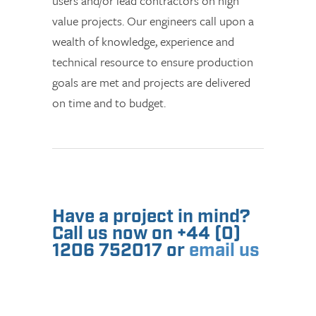
users and/or lead contractors on high
value projects. Our engineers call upon a
wealth of knowledge, experience and
technical resource to ensure production
goals are met and projects are delivered
on time and to budget.
Have a project in mind?
Call us now on +44 (0)
1206 752017 or
email us