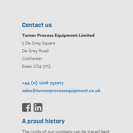
Contact us
Turner Process Equipment Limited
5 De Grey Square
De Grey Road
Colchester
Essex CO4 5YQ
+44 (0) 1206 752017
sales@turnerprocessequipment.co.uk
A proud history
The roots of our company can be traced back