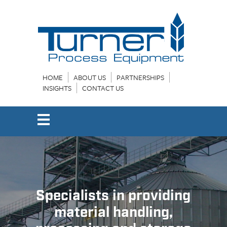
HOME
ABOUT US
PARTNERSHIPS
INSIGHTS
CONTACT US
Specialists in providing
material handling,