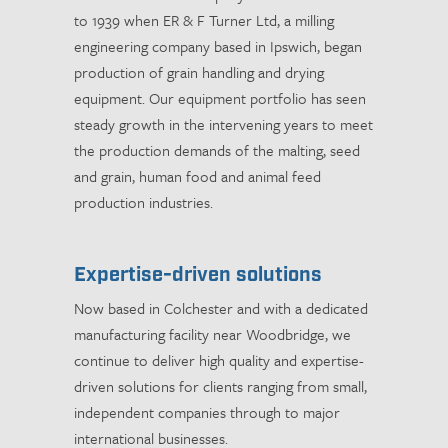
to 1939 when ER & F Turner Ltd, a milling
engineering company based in Ipswich, began
production of grain handling and drying
equipment. Our equipment portfolio has seen
steady growth in the intervening years to meet
the production demands of the malting, seed
and grain, human food and animal feed
production industries.
Expertise-driven solutions
Now based in Colchester and with a dedicated
manufacturing facility near Woodbridge, we
continue to deliver high quality and expertise-
driven solutions for clients ranging from small,
independent companies through to major
international businesses.