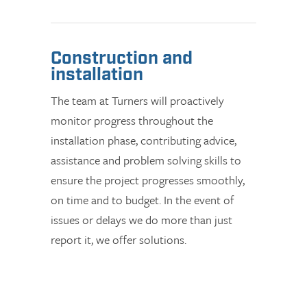
Construction and
installation
The team at Turners will proactively
monitor progress throughout the
installation phase, contributing advice,
assistance and problem solving skills to
ensure the project progresses smoothly,
on time and to budget. In the event of
issues or delays we do more than just
report it, we offer solutions.