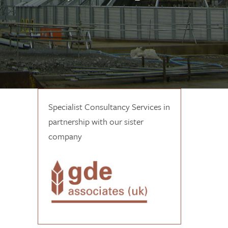
Specialist Consultancy Services in
partnership with our sister
company