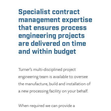
Specialist contract
management expertise
that ensures process
engineering projects
are delivered on time
and within budget
Turner’s multi-disciplined project
engineering team is available to oversee
the manufacture, build and installation of
a new processing facility on your behalf.
When required we can provide a