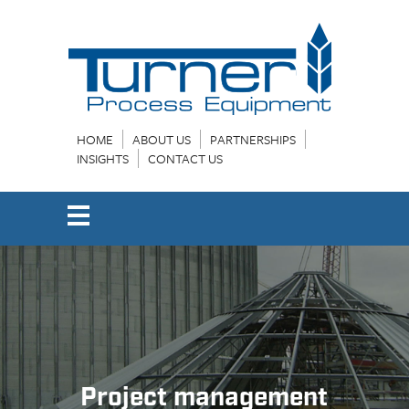
HOME
ABOUT US
PARTNERSHIPS
INSIGHTS
CONTACT US
Project management