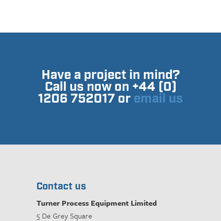
Have a project in mind?
Call us now on +44 (0)
1206 752017 or
email us
Contact us
Turner Process Equipment Limited
5 De Grey Square