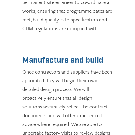
permanent site engineer to co-ordinate all
works, ensuring that programme dates are
met, build quality is to specification and
CDM regulations are complied with.
Manufacture and build
Once contractors and suppliers have been
appointed they will begin their own
detailed design process. We will
proactively ensure that all design
solutions accurately reflect the contract
documents and will offer experienced
advice where required. We are able to
undertake factory visits to review designs