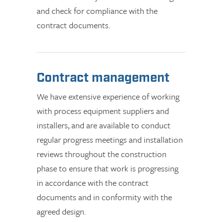
and check for compliance with the
contract documents.
Contract management
We have extensive experience of working
with process equipment suppliers and
installers, and are available to conduct
regular progress meetings and installation
reviews throughout the construction
phase to ensure that work is progressing
in accordance with the contract
documents and in conformity with the
agreed design.