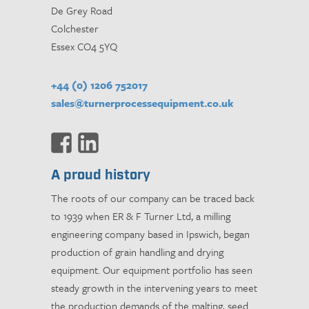
De Grey Road
Colchester
Essex CO4 5YQ
+44 (0) 1206 752017
sales@turnerprocessequipment.co.uk
A proud history
The roots of our company can be traced back
to 1939 when ER & F Turner Ltd, a milling
engineering company based in Ipswich, began
production of grain handling and drying
equipment. Our equipment portfolio has seen
steady growth in the intervening years to meet
the production demands of the malting, seed