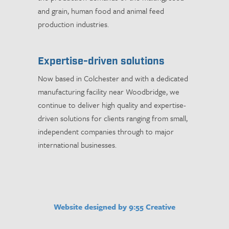
and grain, human food and animal feed
production industries.
Expertise-driven solutions
Now based in Colchester and with a dedicated
manufacturing facility near Woodbridge, we
continue to deliver high quality and expertise-
driven solutions for clients ranging from small,
independent companies through to major
international businesses.
Website designed by 9:55 Creative