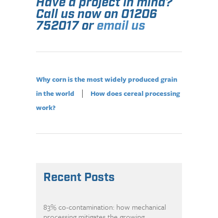
Have a project in mind?
Call us now on 01206
752017 or
email us
Why corn is the most widely produced grain
|
in the world
How does cereal processing
work?
Recent Posts
83% co-contamination: how mechanical
processing mitigates the growing