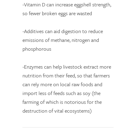
-Vitamin D can increase eggshell strength,
so fewer broken eggs are wasted
-Additives can aid digestion to reduce
emissions of methane, nitrogen and
phosphorous
-Enzymes can help livestock extract more
nutrition from their feed, so that farmers
can rely more on local raw foods and
import less of feeds such as soy (the
farming of which is notorious for the
destruction of vital ecosystems)