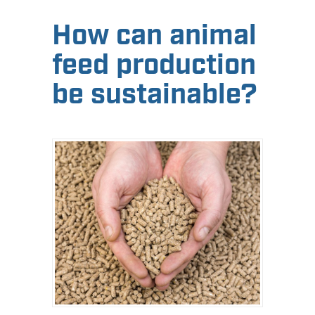
How can animal
feed production
be sustainable?