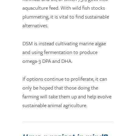
aquaculture feed. With wild fish stocks
plummeting, it is vital to find sustainable
alternatives.
DSM is instead cultivating marine algae
and using fermentation to produce
omega-3 DPA and DHA.
If options continue to proliferate, it can
only be hoped that those doing the
farming will take them up and help evolve
sustainable animal agriculture.