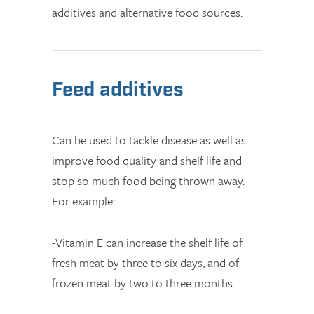
additives and alternative food sources.
Feed additives
Can be used to tackle disease as well as
improve food quality and shelf life and
stop so much food being thrown away.
For example:
-Vitamin E can increase the shelf life of
fresh meat by three to six days, and of
frozen meat by two to three months