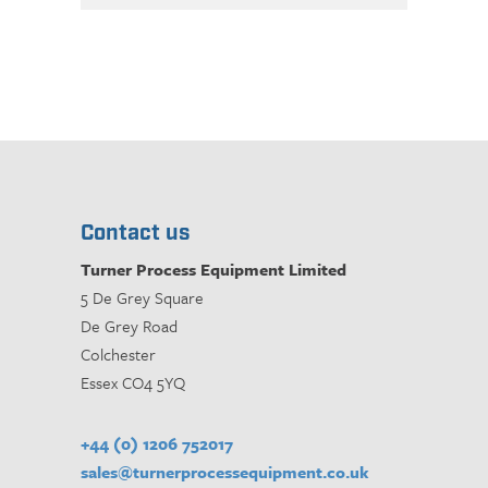
Contact us
Turner Process Equipment Limited
5 De Grey Square
De Grey Road
Colchester
Essex CO4 5YQ
+44 (0) 1206 752017
sales@turnerprocessequipment.co.uk