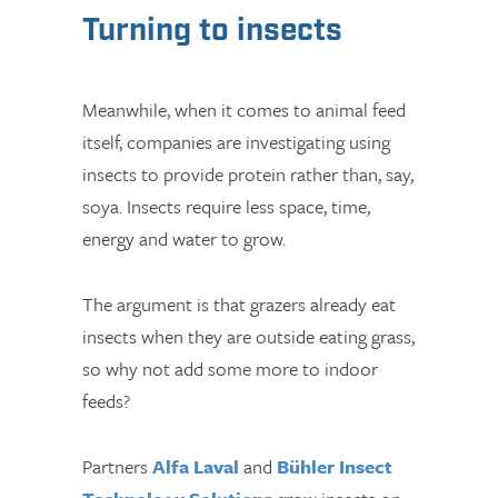
Turning to insects
Meanwhile, when it comes to animal feed
itself, companies are investigating using
insects to provide protein rather than, say,
soya. Insects require less space, time,
energy and water to grow.
The argument is that grazers already eat
insects when they are outside eating grass,
so why not add some more to indoor
feeds?
Partners
Alfa Laval
and
Bühler Insect