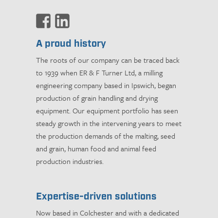
A proud history
The roots of our company can be traced back
to 1939 when ER & F Turner Ltd, a milling
engineering company based in Ipswich, began
production of grain handling and drying
equipment. Our equipment portfolio has seen
steady growth in the intervening years to meet
the production demands of the malting, seed
and grain, human food and animal feed
production industries.
Expertise-driven solutions
Now based in Colchester and with a dedicated