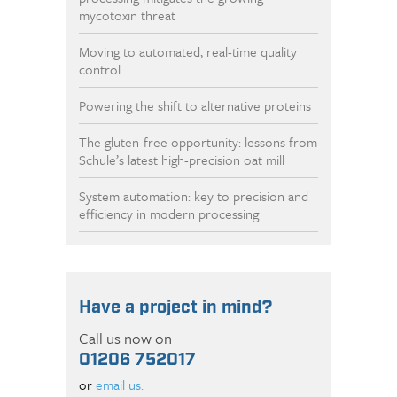
mycotoxin threat
Moving to automated, real-time quality
control
Powering the shift to alternative proteins
The gluten-free opportunity: lessons from
Schule’s latest high-precision oat mill
System automation: key to precision and
efficiency in modern processing
Have a project in mind?
Call us now on
01206 752017
or
email us.