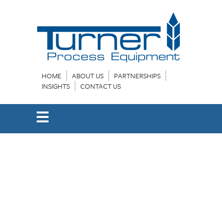
HOME
ABOUT US
PARTNERSHIPS
INSIGHTS
CONTACT US