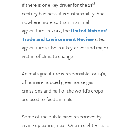
st
If there is one key driver for the 21
century business, it is sustainability. And
nowhere more so than in animal
agriculture. In 2013, the
United Nations’
Trade and Environment Review
cited
agriculture as both a key driver and major
victim of climate change.
Animal agriculture is responsible for 14%
of human-induced greenhouse gas
emissions and half of the world’s crops
are used to feed animals.
Some of the public have responded by
giving up eating meat. One in eight Brits is