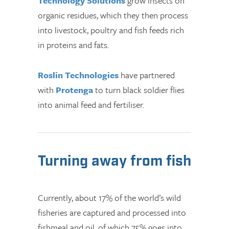
Technology Solutions
grow insects on
organic residues, which they then process
into livestock, poultry and fish feeds rich
in proteins and fats.
Roslin Technologies
have partnered
with
Protenga
to turn black soldier flies
into animal feed and fertiliser.
Turning away from fish
Currently, about 17% of the world’s wild
fisheries are captured and processed into
fishmeal and oil, of which 75% goes into