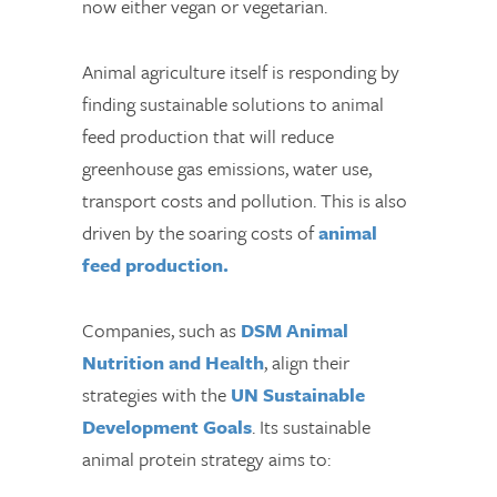
now either vegan or vegetarian.
Animal agriculture itself is responding by
finding sustainable solutions to animal
feed production that will reduce
greenhouse gas emissions, water use,
transport costs and pollution. This is also
driven by the soaring costs of
animal
feed production.
Companies, such as
DSM Animal
Nutrition and Health
, align their
strategies with the
UN Sustainable
Development Goals
. Its sustainable
animal protein strategy aims to: