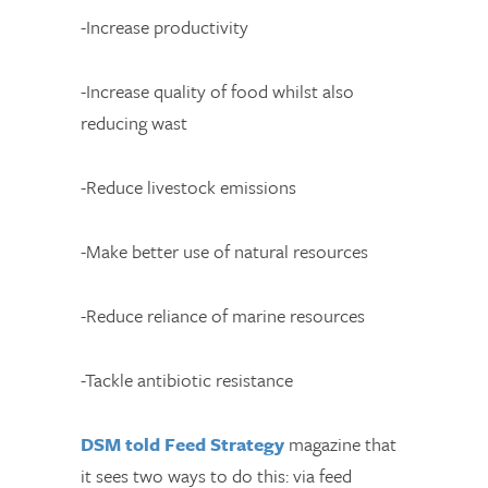
-Increase productivity
-Increase quality of food whilst also
reducing wast
-Reduce livestock emissions
-Make better use of natural resources
-Reduce reliance of marine resources
-Tackle antibiotic resistance
DSM told Feed Strategy
magazine that
it sees two ways to do this: via feed