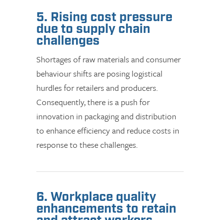
5. Rising cost pressure
due to supply chain
challenges
Shortages of raw materials and consumer
behaviour shifts are posing logistical
hurdles for retailers and producers.
Consequently, there is a push for
innovation in packaging and distribution
to enhance efficiency and reduce costs in
response to these challenges.
6. Workplace quality
enhancements to retain