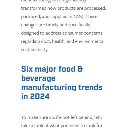
transformed how products are processed,
packaged, and supplied in 2024. These
changes are timely and specifically
designed to address consumer concerns
regarding cost, health, and environmental
sustainability.
Six major food &
beverage
manufacturing trends
in 2024
To make sure you’re not left behind, let’s
take a look at what you need to look for