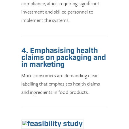
compliance, albeit requiring significant
investment and skilled personnel to
implement the systems.
4. Emphasising health
claims on packaging and
in marketing
More consumers are demanding clear
labelling that emphasises health claims
and ingredients in food products.