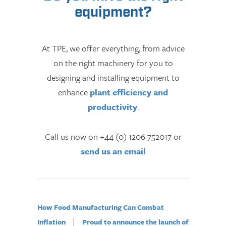
equipment?
At TPE, we offer everything, from advice
on the right machinery for you to
designing and installing equipment to
enhance
plant efficiency and
productivity
.
Call us now on +44 (0) 1206 752017 or
send us an email
How Food Manufacturing Can Combat
|
Inflation
Proud to announce the launch of