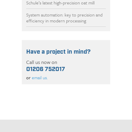
Schule’s latest high-precision oat mill
System automation: key to precision and
efficiency in modern processing
Have a project in mind?
Call us now on
01206 752017
or
email us.