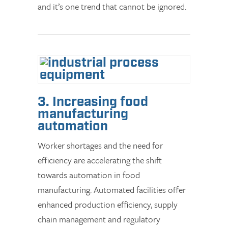
and it’s one trend that cannot be ignored.
3. Increasing food
manufacturing
automation
Worker shortages and the need for
efficiency are accelerating the shift
towards automation in food
manufacturing. Automated facilities offer
enhanced production efficiency, supply
chain management and regulatory