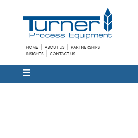
HOME
ABOUT US
PARTNERSHIPS
INSIGHTS
CONTACT US