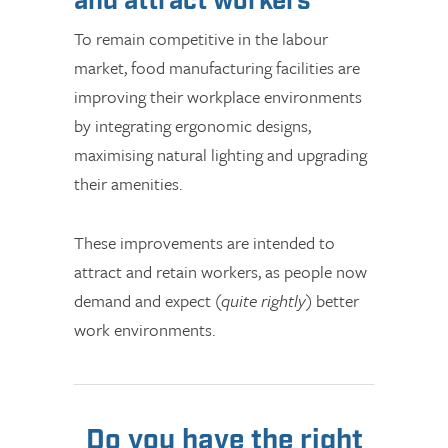
and attract workers
To remain competitive in the labour
market, food manufacturing facilities are
improving their workplace environments
by integrating ergonomic designs,
maximising natural lighting and upgrading
their amenities.
These improvements are intended to
attract and retain workers, as people now
demand and expect (
quite rightly
) better
work environments.
Do you have the right