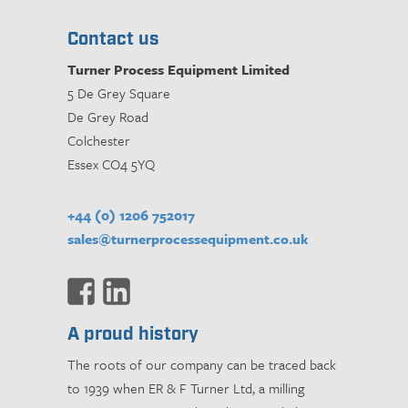
Contact us
Turner Process Equipment Limited
5 De Grey Square
De Grey Road
Colchester
Essex CO4 5YQ
+44 (0) 1206 752017
sales@turnerprocessequipment.co.uk
A proud history
The roots of our company can be traced back
to 1939 when ER & F Turner Ltd, a milling