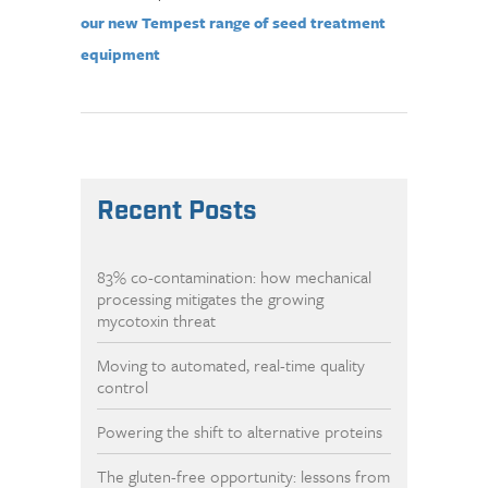
our new Tempest range of seed treatment
equipment
Recent Posts
83% co-contamination: how mechanical
processing mitigates the growing
mycotoxin threat
Moving to automated, real-time quality
control
Powering the shift to alternative proteins
The gluten-free opportunity: lessons from