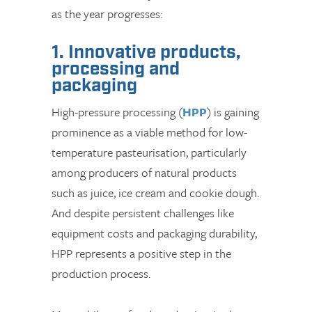
as the year progresses:
1. Innovative products,
processing and
packaging
High-pressure processing (
HPP
) is gaining
prominence as a viable method for low-
temperature pasteurisation, particularly
among producers of natural products
such as juice, ice cream and cookie dough.
And despite persistent challenges like
equipment costs and packaging durability,
HPP represents a positive step in the
production process.