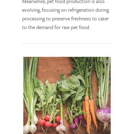
Meanwhile, pet food production is also
evolving, focusing on refrigeration during
processing to preserve freshness to cater
to the demand for raw pet food.