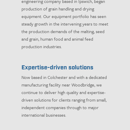
engineering company based in Ipswich, began
production of grain handling and drying
equipment. Our equipment portfolio has seen
steady growth in the intervening years to meet
the production demands of the malting, seed
and grain, human food and animal feed
production industries.
Expertise-driven solutions
Now based in Colchester and with a dedicated
manufacturing facility near Woodbridge, we
continue to deliver high quality and expertise-
driven solutions for clients ranging from small,
independent companies through to major
international businesses.