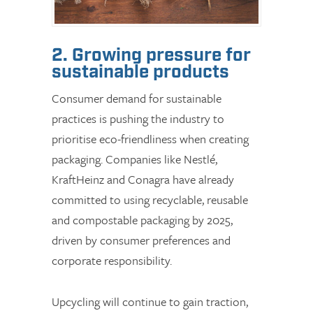
2. Growing pressure for
sustainable products
Consumer demand for sustainable
practices is pushing the industry to
prioritise eco-friendliness when creating
packaging. Companies like Nestlé,
KraftHeinz and Conagra have already
committed to using recyclable, reusable
and compostable packaging by 2025,
driven by consumer preferences and
corporate responsibility.
Upcycling will continue to gain traction,