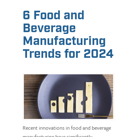
6 Food and
Beverage
Manufacturing
Trends for 2024
Recent innovations in food and beverage
manufacturing have significantly