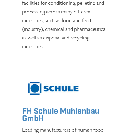
facilities for conditioning, pelleting and
processing across many different
industries, such as food and feed
(industry), chemical and pharmaceutical
as well as disposal and recycling
industries.
FH Schule Muhlenbau
GmbH
Leading manufacturers of human food