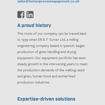
sales@turnerprocessequipment.co.uk
A proud history
The roots of our company can be traced back
to 1939 when ER & F Turner Ltd, a milling
engineering company based in Ipswich, began
production of grain handling and drying
equipment. Our equipment portfolio has seen
steady growth in the intervening years to meet
the production demands of the malting, seed
and grain, human food and animal feed
production industries.
Expertise-driven solutions