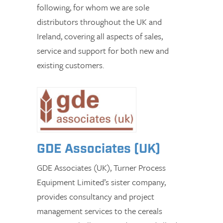
following, for whom we are sole
distributors throughout the UK and
Ireland, covering all aspects of sales,
service and support for both new and
existing customers.
GDE Associates (UK)
GDE Associates (UK), Turner Process
Equipment Limited’s sister company,
provides consultancy and project
management services to the cereals