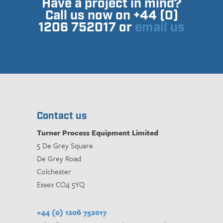
Have a project in mind?
Call us now on +44 (0)
1206 752017 or
email us
Contact us
Turner Process Equipment Limited
5 De Grey Square
De Grey Road
Colchester
Essex CO4 5YQ
+44 (0) 1206 752017