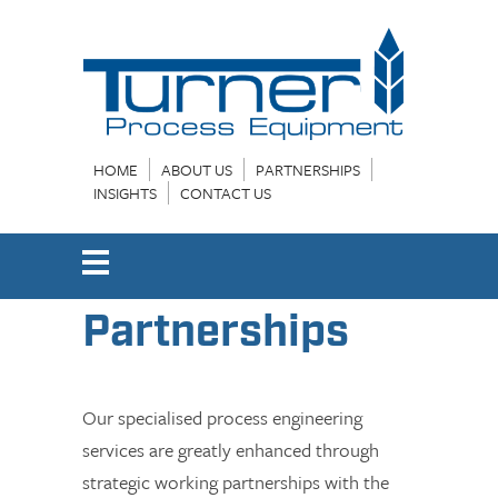
HOME
ABOUT US
PARTNERSHIPS
INSIGHTS
CONTACT US
Partnerships
Our specialised process engineering
services are greatly enhanced through
strategic working partnerships with the