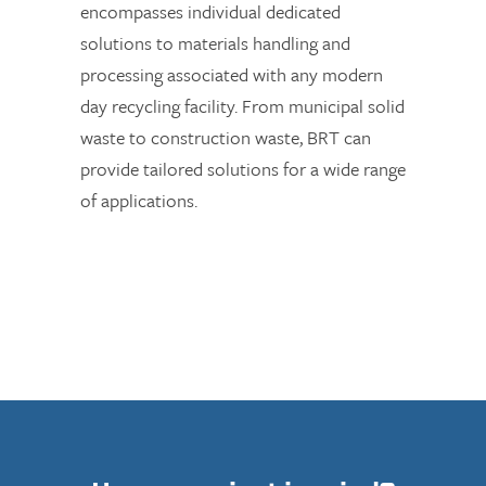
encompasses individual dedicated
solutions to materials handling and
processing associated with any modern
day recycling facility. From municipal solid
waste to construction waste, BRT can
provide tailored solutions for a wide range
of applications.