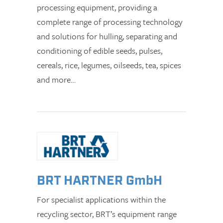
processing equipment, providing a
complete range of processing technology
and solutions for hulling, separating and
conditioning of edible seeds, pulses,
cereals, rice, legumes, oilseeds, tea, spices
and more…
BRT HARTNER GmbH
For specialist applications within the
recycling sector, BRT’s equipment range