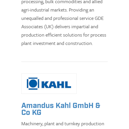
processing, bulk commodities and allied
agri-industrial markets. Providing an
unequalled and professional service GDE
Associates (UK) delivers impartial and
production efficient solutions for process
plant investment and construction.
Amandus Kahl GmbH &
Co KG
Machinery, plant and turnkey production