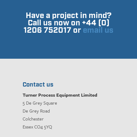
Have a project in mind?
Call us now on +44 (0)
1206 752017 or
email us
Contact us
Turner Process Equipment Limited
5 De Grey Square
De Grey Road
Colchester
Essex CO4 5YQ