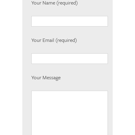
Your Name (required)
Your Email (required)
Your Message