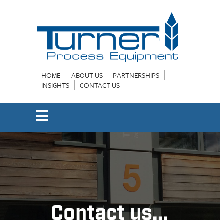
HOME
ABOUT US
PARTNERSHIPS
INSIGHTS
CONTACT US
Contact us...