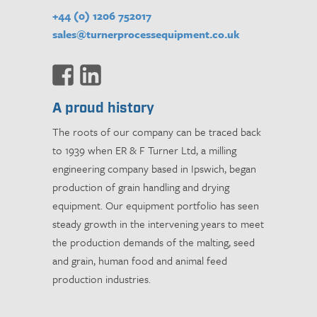
+44 (0) 1206 752017
sales@turnerprocessequipment.co.uk
A proud history
The roots of our company can be traced back
to 1939 when ER & F Turner Ltd, a milling
engineering company based in Ipswich, began
production of grain handling and drying
equipment. Our equipment portfolio has seen
steady growth in the intervening years to meet
the production demands of the malting, seed
and grain, human food and animal feed
production industries.