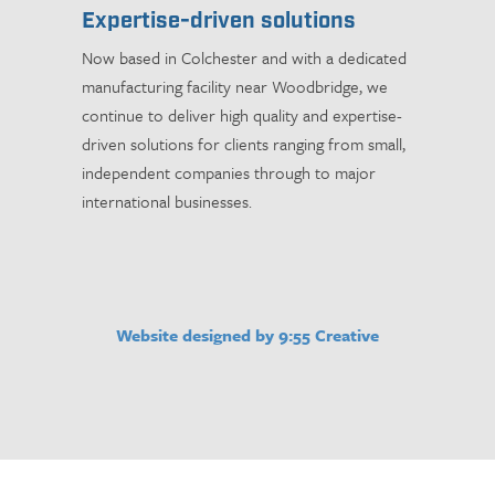
Expertise-driven solutions
Now based in Colchester and with a dedicated
manufacturing facility near Woodbridge, we
continue to deliver high quality and expertise-
driven solutions for clients ranging from small,
independent companies through to major
international businesses.
Website designed by 9:55 Creative