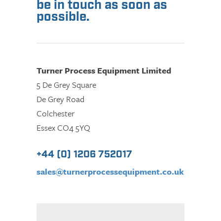
be in touch as soon as
possible.
Turner Process Equipment Limited
5 De Grey Square
De Grey Road
Colchester
Essex CO4 5YQ
+44 (0) 1206 752017
sales@turnerprocessequipment.co.uk