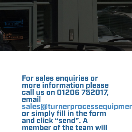
For sales enquiries or
more information please
call us on 01206 752017,
email
sales@turnerprocessequipmen
or simply fill in the form
and click “send”. A
member of the team will