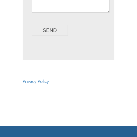
Privacy Policy