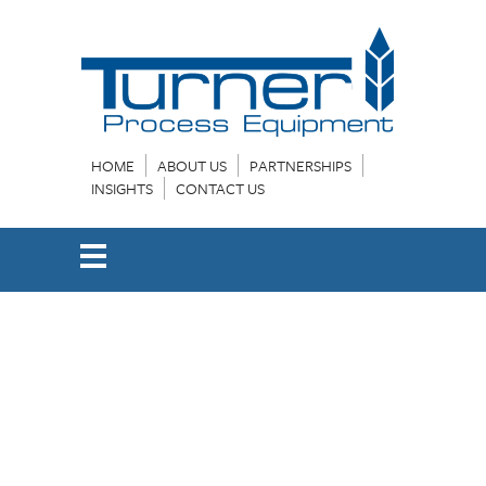
HOME
ABOUT US
PARTNERSHIPS
INSIGHTS
CONTACT US