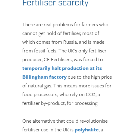
Fertiliser scarcity
There are real problems for farmers who
cannot get hold of fertiliser, most of
which comes from Russia, and is made
from fossil fuels. The UK’s only fertiliser
producer, CF Fertilisers, was forced to
temporarily halt production at its
Billingham factory
due to the high price
of natural gas. This means more issues for
food processors, who rely on CO2, a
fertiliser by-product, for processing.
One alternative that could revolutionise
fertiliser use in the UK is
polyhalite
, a