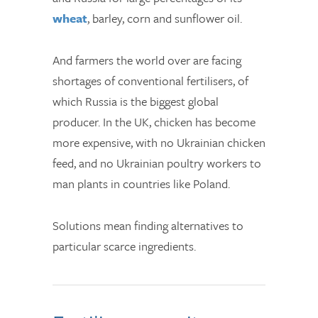
wheat
, barley, corn and sunflower oil.
And farmers the world over are facing
shortages of conventional fertilisers, of
which Russia is the biggest global
producer. In the UK, chicken has become
more expensive, with no Ukrainian chicken
feed, and no Ukrainian poultry workers to
man plants in countries like Poland.
Solutions mean finding alternatives to
particular scarce ingredients.