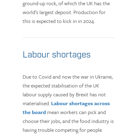
ground-up rock, of which the UK has the
world’s largest deposit. Production for
this is expected to kick in in 2024.
Labour shortages
Due to Covid and now the war in Ukraine,
the expected stabilisation of the UK
labour supply caused by Brexit has not
materialised.
Labour shortages across
the board
mean workers can pick and
choose their jobs, and the food industry is
having trouble competing for people.