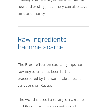
new and existing machinery can also save
time and money.
Raw ingredients
become scarce
The Brexit effect on sourcing important
raw ingredients has been further
exacerbated by the war in Ukraine and
sanctions on Russia.
The world is used to relying on Ukraine
and Russia for large percentages of its