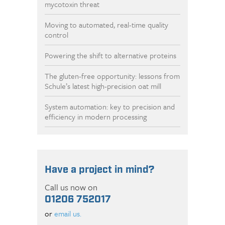
mycotoxin threat
Moving to automated, real-time quality
control
Powering the shift to alternative proteins
The gluten-free opportunity: lessons from
Schule’s latest high-precision oat mill
System automation: key to precision and
efficiency in modern processing
Have a project in mind?
Call us now on
01206 752017
or
email us.