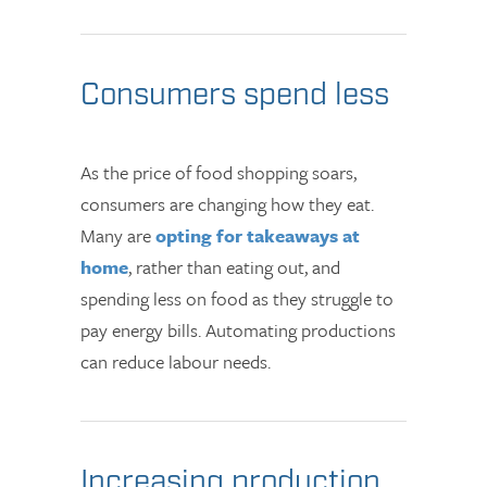
Consumers spend less
As the price of food shopping soars,
consumers are changing how they eat.
Many are
opting for takeaways at
home
, rather than eating out, and
spending less on food as they struggle to
pay energy bills. Automating productions
can reduce labour needs.
Increasing production