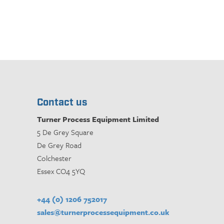
Contact us
Turner Process Equipment Limited
5 De Grey Square
De Grey Road
Colchester
Essex CO4 5YQ
+44 (0) 1206 752017
sales@turnerprocessequipment.co.uk