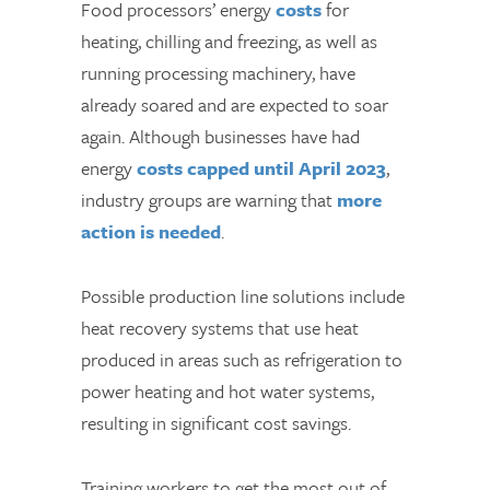
Food processors’ energy
costs
for
heating, chilling and freezing, as well as
running processing machinery, have
already soared and are expected to soar
again. Although businesses have had
energy
costs capped until April 2023
,
industry groups are warning that
more
action is needed
.
Possible production line solutions include
heat recovery systems that use heat
produced in areas such as refrigeration to
power heating and hot water systems,
resulting in significant cost savings.
Training workers to get the most out of