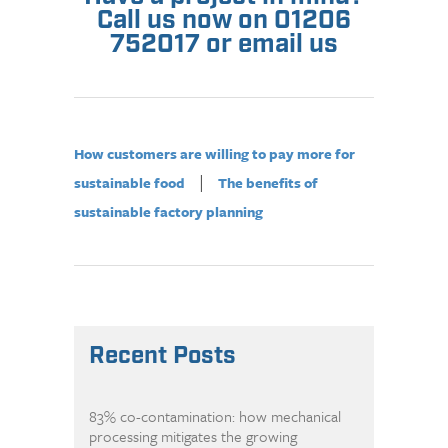
Call us now on 01206
752017 or email us
How customers are willing to pay more for
|
sustainable food
The benefits of
sustainable factory planning
Recent Posts
83% co-contamination: how mechanical
processing mitigates the growing