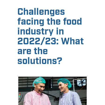
Challenges
facing the food
industry in
2022/23: What
are the
solutions?