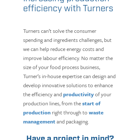
efficiency with Turners
Turners can’t solve the consumer
spending and ingredients challenges, but
we can help reduce energy costs and
improve labour efficiency. No matter the
size of your food process business,
Turner’s in-house expertise can design and
develop innovative solutions to enhance
the efficiency and
productivity
of your
production lines, from the
start of
production
right through to
waste
management
and packaging.
Have a project in mind?