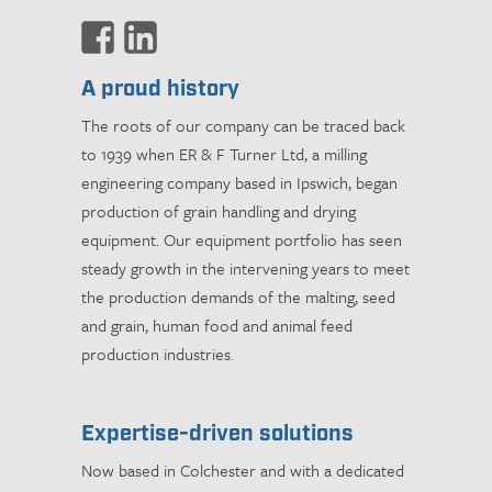
A proud history
The roots of our company can be traced back
to 1939 when ER & F Turner Ltd, a milling
engineering company based in Ipswich, began
production of grain handling and drying
equipment. Our equipment portfolio has seen
steady growth in the intervening years to meet
the production demands of the malting, seed
and grain, human food and animal feed
production industries.
Expertise-driven solutions
Now based in Colchester and with a dedicated