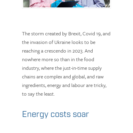
The storm created by Brexit, Covid 19, and
the invasion of Ukraine looks to be
reaching a crescendo in 2023. And
nowhere more so than in the food
industry, where the just-in-time supply
chains are complex and global, and raw
ingredients, energy and labour are tricky,
to say the least.
Energy costs soar