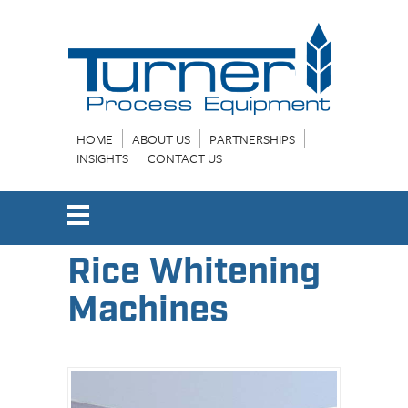
HOME
ABOUT US
PARTNERSHIPS
INSIGHTS
CONTACT US
Rice Whitening
Machines