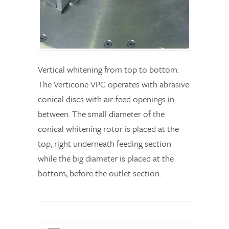
Vertical whitening from top to bottom.
The Verticone VPC operates with abrasive
conical discs with air-feed openings in
between. The small diameter of the
conical whitening rotor is placed at the
top, right underneath feeding section
while the big diameter is placed at the
bottom, before the outlet section.