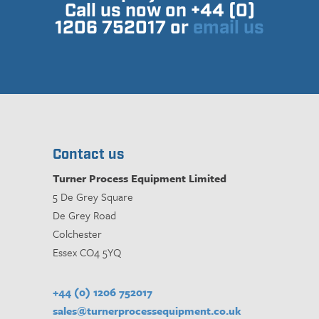
Call us now on +44 (0)
1206 752017 or
email us
Contact us
Turner Process Equipment Limited
5 De Grey Square
De Grey Road
Colchester
Essex CO4 5YQ
+44 (0) 1206 752017
sales@turnerprocessequipment.co.uk