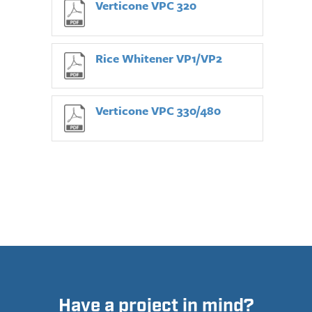
Verticone VPC 320
Rice Whitener VP1/VP2
Verticone VPC 330/480
Have a project in mind?