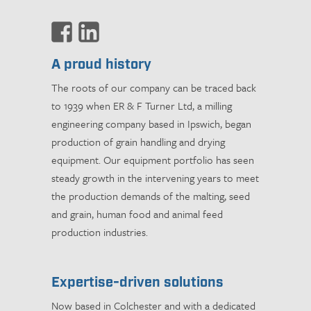
A proud history
The roots of our company can be traced back
to 1939 when ER & F Turner Ltd, a milling
engineering company based in Ipswich, began
production of grain handling and drying
equipment. Our equipment portfolio has seen
steady growth in the intervening years to meet
the production demands of the malting, seed
and grain, human food and animal feed
production industries.
Expertise-driven solutions
Now based in Colchester and with a dedicated