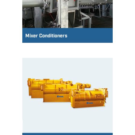
Mixer Conditioners