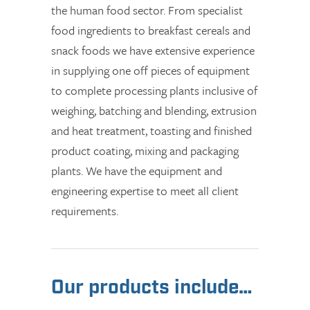
the human food sector. From specialist
food ingredients to breakfast cereals and
snack foods we have extensive experience
in supplying one off pieces of equipment
to complete processing plants inclusive of
weighing, batching and blending, extrusion
and heat treatment, toasting and finished
product coating, mixing and packaging
plants. We have the equipment and
engineering expertise to meet all client
requirements.
Our products include…