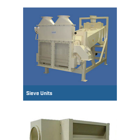
Sieve Units