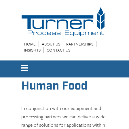
HOME
ABOUT US
PARTNERSHIPS
INSIGHTS
CONTACT US
Human Food
In conjunction with our equipment and
processing partners we can deliver a wide
range of solutions for applications within