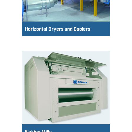
Horizontal Dryers and Coolers