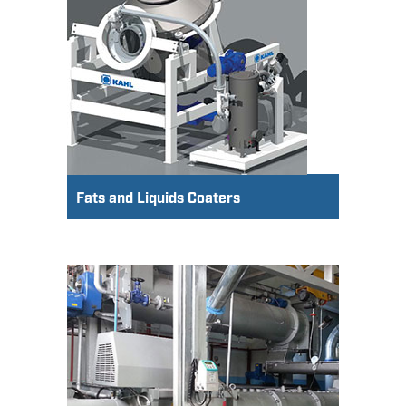
Fats and Liquids Coaters