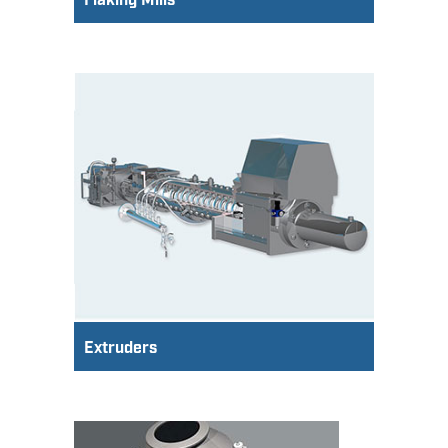
Flaking Mills
Extruders