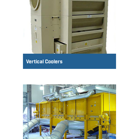
Vertical Coolers