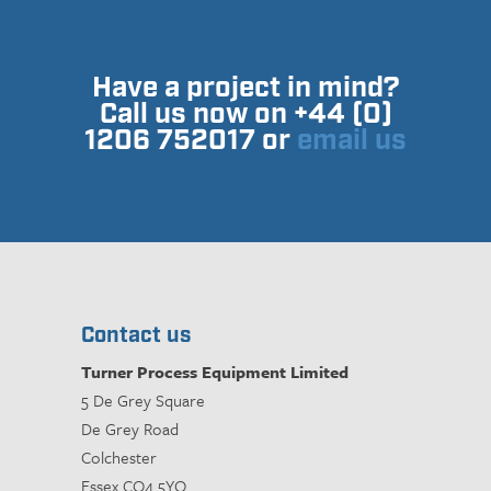
Have a project in mind?
Call us now on +44 (0)
1206 752017 or
email us
Contact us
Turner Process Equipment Limited
5 De Grey Square
De Grey Road
Colchester
Essex CO4 5YQ