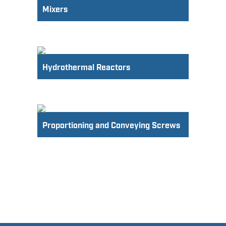
Mixers
Hydrothermal Reactors
Proportioning and Conveying Screws