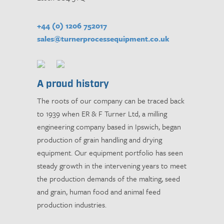
+44 (0) 1206 752017
sales@turnerprocessequipment.co.uk
A proud history
The roots of our company can be traced back
to 1939 when ER & F Turner Ltd, a milling
engineering company based in Ipswich, began
production of grain handling and drying
equipment. Our equipment portfolio has seen
steady growth in the intervening years to meet
the production demands of the malting, seed
and grain, human food and animal feed
production industries.