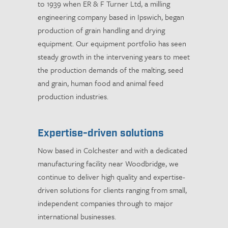
to 1939 when ER & F Turner Ltd, a milling
engineering company based in Ipswich, began
production of grain handling and drying
equipment. Our equipment portfolio has seen
steady growth in the intervening years to meet
the production demands of the malting, seed
and grain, human food and animal feed
production industries.
Expertise-driven solutions
Now based in Colchester and with a dedicated
manufacturing facility near Woodbridge, we
continue to deliver high quality and expertise-
driven solutions for clients ranging from small,
independent companies through to major
international businesses.