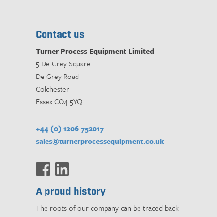
Contact us
Turner Process Equipment Limited
5 De Grey Square
De Grey Road
Colchester
Essex CO4 5YQ
+44 (0) 1206 752017
sales@turnerprocessequipment.co.uk
A proud history
The roots of our company can be traced back