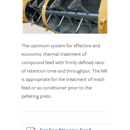
The optimum system for effective and
economic thermal treatment of
compound feed with firmly defined ratio
of retention time and throughput. The MK
is appropriate for the treatment of mash
feed or as conditioner prior to the
pelleting press.
For Conditioning Feed