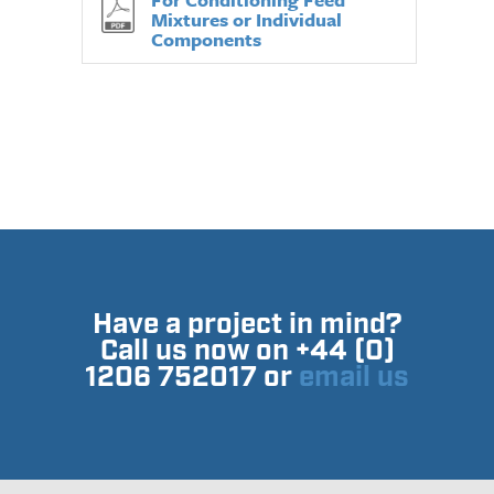
Mixtures or Individual
Components
Have a project in mind?
Call us now on +44 (0)
1206 752017 or
email us