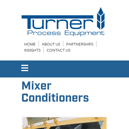
HOME
ABOUT US
PARTNERSHIPS
INSIGHTS
CONTACT US
Mixer
Conditioners