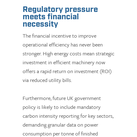
Regulatory pressure
meets financial
necessity
The financial incentive to improve
operational efficiency has never been
stronger. High energy costs mean strategic
investment in efficient machinery now
offers a rapid return on investment (ROI)
via reduced utility bills.
Furthermore, future UK government
policy is likely to include mandatory
carbon intensity reporting for key sectors,
demanding granular data on power
consumption per tonne of finished