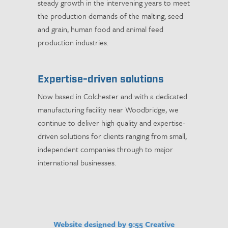
steady growth in the intervening years to meet
the production demands of the malting, seed
and grain, human food and animal feed
production industries.
Expertise-driven solutions
Now based in Colchester and with a dedicated
manufacturing facility near Woodbridge, we
continue to deliver high quality and expertise-
driven solutions for clients ranging from small,
independent companies through to major
international businesses.
Website designed by 9:55 Creative