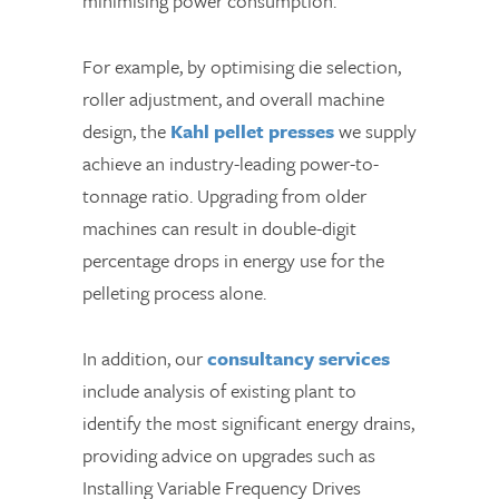
minimising power consumption.
For example, by optimising die selection,
roller adjustment, and overall machine
design, the
Kahl pellet presses
we supply
achieve an industry-leading power-to-
tonnage ratio. Upgrading from older
machines can result in double-digit
percentage drops in energy use for the
pelleting process alone.
In addition, our
consultancy services
include analysis of existing plant to
identify the most significant energy drains,
providing advice on upgrades such as
Installing Variable Frequency Drives