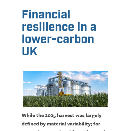
Financial
resilience in a
lower-carbon
UK
While the 2025 harvest was largely
defined by material variability; for