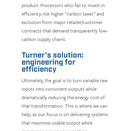
product. Processors who fail to invest in
efficiency risk higher “carbon taxes” and
exclusion from major retailer/customer
contracts that demand transparently low-
carbon supply chains.
Turner’s solution:
engineering for
efficiency
Ultimately, the goal is to turn variable raw
inputs into consistent outputs while
dramatically reducing the energy cost of
that transformation. This is where we can
help, as our focus is on delivering systems
that maximise usable output while