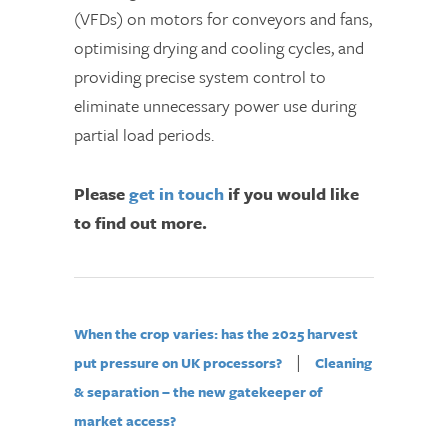
(VFDs) on motors for conveyors and fans,
optimising drying and cooling cycles, and
providing precise system control to
eliminate unnecessary power use during
partial load periods.
Please
get in touch
if you would like
to find out more.
When the crop varies: has the 2025 harvest
|
put pressure on UK processors?
Cleaning
& separation – the new gatekeeper of
market access?