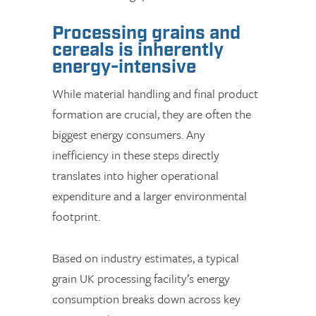
Processing grains and
cereals is inherently
energy-intensive
While material handling and final product
formation are crucial, they are often the
biggest energy consumers. Any
inefficiency in these steps directly
translates into higher operational
expenditure and a larger environmental
footprint.
Based on industry estimates, a typical
grain UK processing facility’s energy
consumption breaks down across key