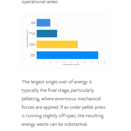
operational areas:
The largest single user of energy is
typically the final stage, particularly
pelleting, where enormous mechanical
forces are applied. If an older pellet press
is running slightly off-spec, the resulting
energy waste can be substantial.