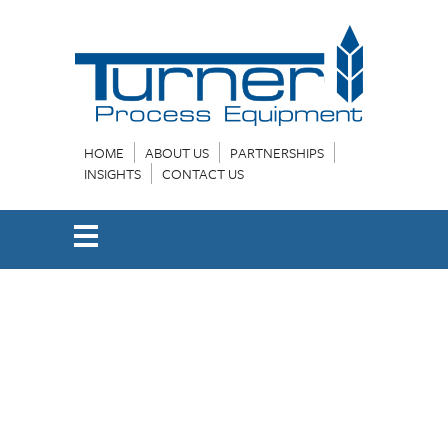
HOME
ABOUT US
PARTNERSHIPS
INSIGHTS
CONTACT US