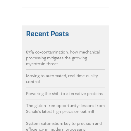
Recent Posts
83% co-contamination: how mechanical
processing mitigates the growing
mycotoxin threat
Moving to automated, real-time quality
control
Powering the shift to alternative proteins
The gluten-free opportunity: lessons from
Schule’s latest high-precision oat mill
System automation: key to precision and
efficiency in modern processing