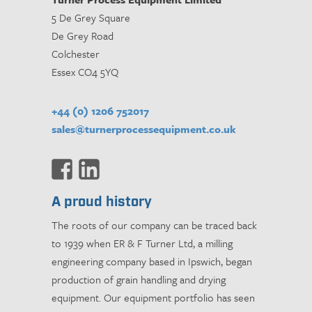
5 De Grey Square
De Grey Road
Colchester
Essex CO4 5YQ
+44 (0) 1206 752017
sales@turnerprocessequipment.co.uk
A proud history
The roots of our company can be traced back
to 1939 when ER & F Turner Ltd, a milling
engineering company based in Ipswich, began
production of grain handling and drying
equipment. Our equipment portfolio has seen