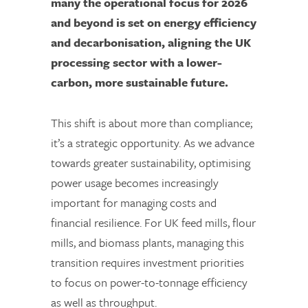
many the operational focus for 2026
and beyond is set on energy efficiency
and decarbonisation, aligning the UK
processing sector with a lower-
carbon, more sustainable future.
This shift is about more than compliance;
it’s a strategic opportunity. As we advance
towards greater sustainability, optimising
power usage becomes increasingly
important for managing costs and
financial resilience. For UK feed mills, flour
mills, and biomass plants, managing this
transition requires investment priorities
to focus on power-to-tonnage efficiency
as well as throughput.