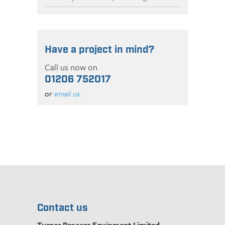
Have a project in mind?
Call us now on
01206 752017
or
email us.
Contact us
Turner Process Equipment Limited