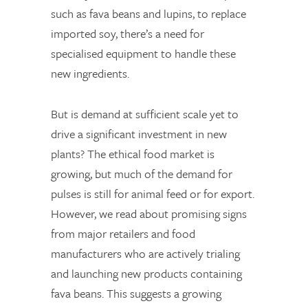
such as fava beans and lupins, to replace
imported soy, there’s a need for
specialised equipment to handle these
new ingredients.
But is demand at sufficient scale yet to
drive a significant investment in new
plants? The ethical food market is
growing, but much of the demand for
pulses is still for animal feed or for export.
However, we read about promising signs
from major retailers and food
manufacturers who are actively trialing
and launching new products containing
fava beans. This suggests a growing