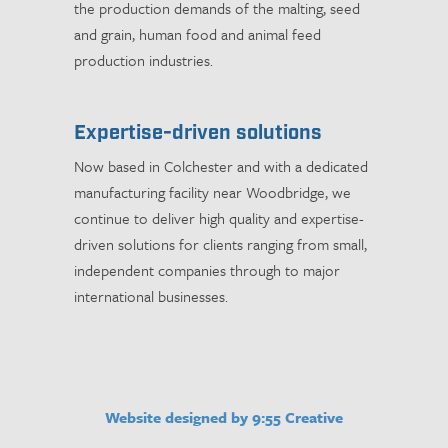
the production demands of the malting, seed
and grain, human food and animal feed
production industries.
Expertise-driven solutions
Now based in Colchester and with a dedicated
manufacturing facility near Woodbridge, we
continue to deliver high quality and expertise-
driven solutions for clients ranging from small,
independent companies through to major
international businesses.
Website designed by 9:55 Creative