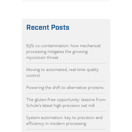
Recent Posts
83% co-contamination: how mechanical
processing mitigates the growing
mycotoxin threat
Moving to automated, real-time quality
control
Powering the shift to alternative proteins
The gluten-free opportunity: lessons from
Schule’s latest high-precision oat mill
System automation: key to precision and
efficiency in modern processing