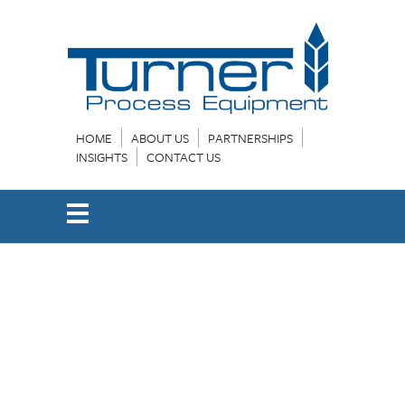
HOME
ABOUT US
PARTNERSHIPS
INSIGHTS
CONTACT US