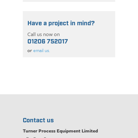
Have a project in mind?
Call us now on
01206 752017
or
email us.
Contact us
Turner Process Equipment Limited