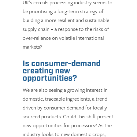
UK’s cereals processing industry seems to
be prioritising a long-term strategy of
building a more resilient and sustainable
supply chain – a response to the risks of
over-reliance on volatile international
markets?
Is consumer-demand
creating new
opportunities?
We are also seeing a growing interest in
domestic, traceable ingredients, a trend
driven by consumer demand for locally
sourced products. Could this shift present
new opportunities for processors? As the
industry looks to new domestic crops,