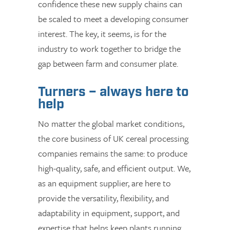
confidence these new supply chains can
be scaled to meet a developing consumer
interest. The key, it seems, is for the
industry to work together to bridge the
gap between farm and consumer plate.
Turners – always here to
help
No matter the global market conditions,
the core business of UK cereal processing
companies remains the same: to produce
high-quality, safe, and efficient output. We,
as an equipment supplier, are here to
provide the versatility, flexibility, and
adaptability in equipment, support, and
expertise that helps keep plants running