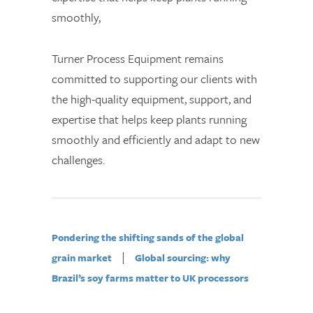
smoothly,
Turner Process Equipment remains
committed to supporting our clients with
the high-quality equipment, support, and
expertise that helps keep plants running
smoothly and efficiently and adapt to new
challenges.
Pondering the shifting sands of the global
|
grain market
Global sourcing: why
Brazil’s soy farms matter to UK processors