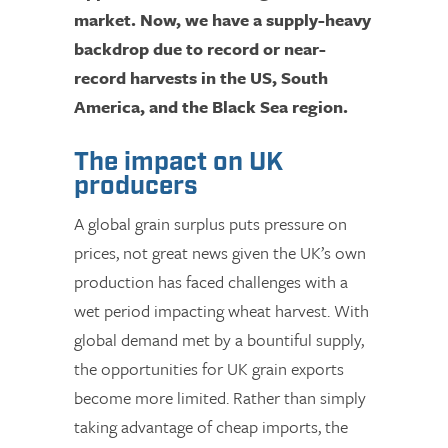
market. Now, we have a supply-heavy
backdrop due to record or near-
record harvests in the US, South
America, and the Black Sea region.
The impact on UK
producers
A global grain surplus puts pressure on
prices, not great news given the UK’s own
production has faced challenges with a
wet period impacting wheat harvest. With
global demand met by a bountiful supply,
the opportunities for UK grain exports
become more limited. Rather than simply
taking advantage of cheap imports, the