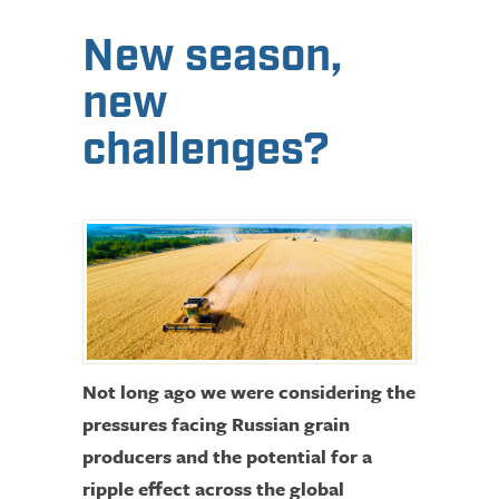
New season,
new
challenges?
Not long ago we were considering the
pressures facing Russian grain
producers and the potential for a
ripple effect across the global