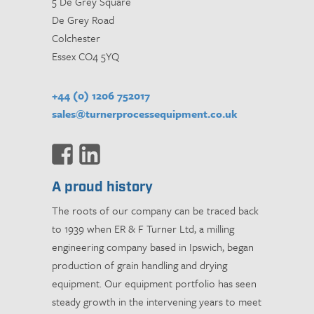
5 De Grey Square
De Grey Road
Colchester
Essex CO4 5YQ
+44 (0) 1206 752017
sales@turnerprocessequipment.co.uk
A proud history
The roots of our company can be traced back
to 1939 when ER & F Turner Ltd, a milling
engineering company based in Ipswich, began
production of grain handling and drying
equipment. Our equipment portfolio has seen
steady growth in the intervening years to meet