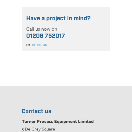
Have a project in mind?
Call us now on
01206 752017
or
email us.
Contact us
Turner Process Equipment Limited
5 De Grey Square