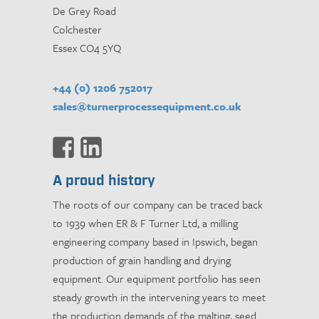
De Grey Road
Colchester
Essex CO4 5YQ
+44 (0) 1206 752017
sales@turnerprocessequipment.co.uk
A proud history
The roots of our company can be traced back
to 1939 when ER & F Turner Ltd, a milling
engineering company based in Ipswich, began
production of grain handling and drying
equipment. Our equipment portfolio has seen
steady growth in the intervening years to meet
the production demands of the malting, seed