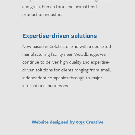
and grain, human food and animal feed
production industries.
Expertise-driven solutions
Now based in Colchester and with a dedicated
manufacturing facility near Woodbridge, we
continue to deliver high quality and expertise-
driven solutions for clients ranging from small,
independent companies through to major
international businesses.
Website designed by 9:55 Creative