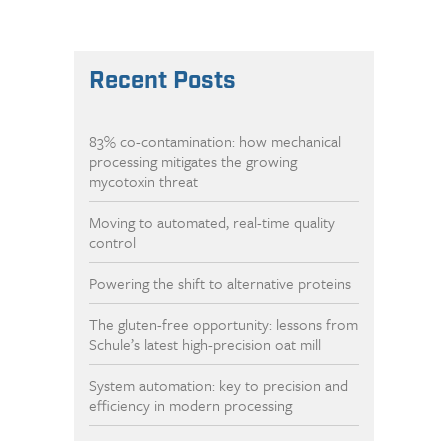
Recent Posts
83% co-contamination: how mechanical
processing mitigates the growing
mycotoxin threat
Moving to automated, real-time quality
control
Powering the shift to alternative proteins
The gluten-free opportunity: lessons from
Schule’s latest high-precision oat mill
System automation: key to precision and
efficiency in modern processing