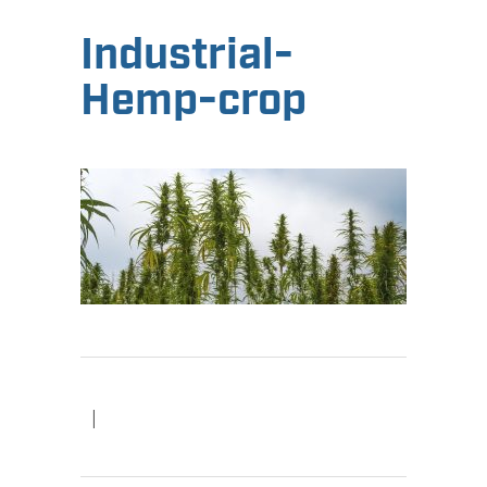
Industrial-
Hemp-crop
|