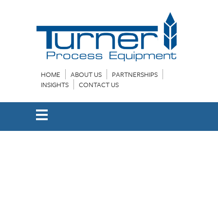
HOME
ABOUT US
PARTNERSHIPS
INSIGHTS
CONTACT US