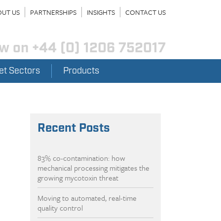
UT US
PARTNERSHIPS
INSIGHTS
CONTACT US
ow on
+44 (0) 1206 752017
et Sectors
Products
Recent Posts
83% co-contamination: how
mechanical processing mitigates the
growing mycotoxin threat
Moving to automated, real-time
quality control