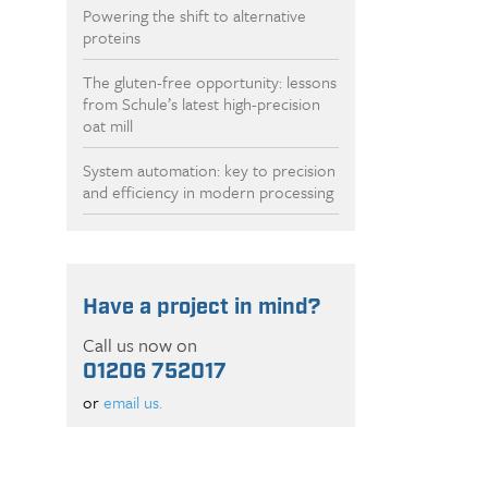
Powering the shift to alternative
proteins
The gluten-free opportunity: lessons
from Schule’s latest high-precision
oat mill
System automation: key to precision
and efficiency in modern processing
Have a project in mind?
Call us now on
01206 752017
or
email us.