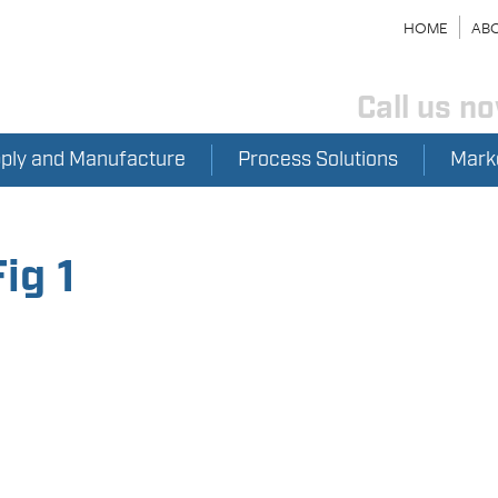
HOME
ABO
Call us n
pply and Manufacture
Process Solutions
Mark
ig 1