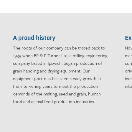
A proud history
Ex
The roots of our company can be traced back to
Now
1939 when ER & F Turner Ltd, a milling engineering
man
company based in Ipswich, began production of
con
grain handling and drying equipment. Our
dri
equipment portfolio has seen steady growth in
ind
the intervening years to meet the production
int
demands of the malting, seed and grain, human
food and animal feed production industries.