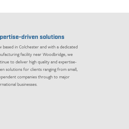
pertise-driven solutions
 based in Colchester and with a dedicated
ufacturing facility near Woodbridge, we
tinue to deliver high quality and expertise-
ven solutions for clients ranging from small,
ependent companies through to major
ernational businesses.