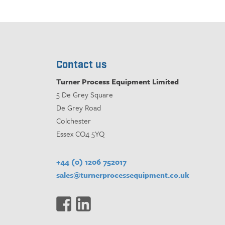
Contact us
Turner Process Equipment Limited
5 De Grey Square
De Grey Road
Colchester
Essex CO4 5YQ
+44 (0) 1206 752017
sales@turnerprocessequipment.co.uk