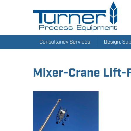
Consultancy Services
Design, Su
Mixer-Crane Lift-F