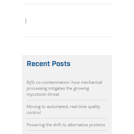
|
Recent Posts
83% co-contamination: how mechanical
processing mitigates the growing
mycotoxin threat
Moving to automated, real-time quality
control
Powering the shift to alternative proteins