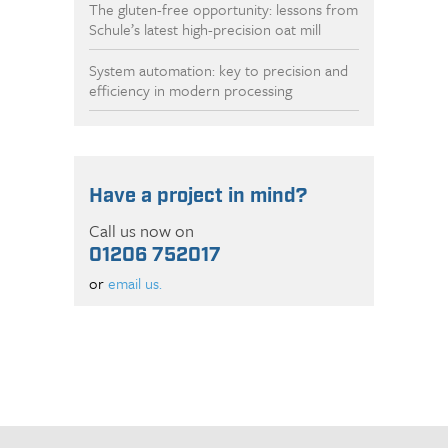
The gluten-free opportunity: lessons from
Schule’s latest high-precision oat mill
System automation: key to precision and
efficiency in modern processing
Have a project in mind?
Call us now on
01206 752017
or
email us.