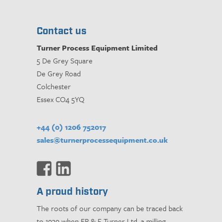
Contact us
Turner Process Equipment Limited
5 De Grey Square
De Grey Road
Colchester
Essex CO4 5YQ
+44 (0) 1206 752017
sales@turnerprocessequipment.co.uk
A proud history
The roots of our company can be traced back
to 1939 when ER & F Turner Ltd, a milling