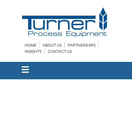
HOME
ABOUT US
PARTNERSHIPS
INSIGHTS
CONTACT US