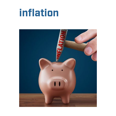
inflation