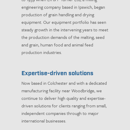
engineering company based in Ipswich, began
production of grain handling and drying
equipment. Our equipment portfolio has seen
steady growth in the intervening years to meet
the production demands of the malting, seed
and grain, human food and animal feed
production industries.
Expertise-driven solutions
Now based in Colchester and with a dedicated
manufacturing facility near Woodbridge, we
continue to deliver high quality and expertise-
driven solutions for clients ranging from small,
independent companies through to major
international businesses.