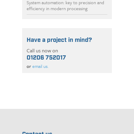
System automation: key to precision and
efficiency in modern processing
Have a project in mind?
Call us now on
01206 752017
or
email us.