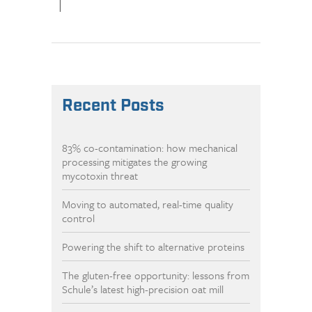
|
Recent Posts
83% co-contamination: how mechanical
processing mitigates the growing
mycotoxin threat
Moving to automated, real-time quality
control
Powering the shift to alternative proteins
The gluten-free opportunity: lessons from
Schule’s latest high-precision oat mill