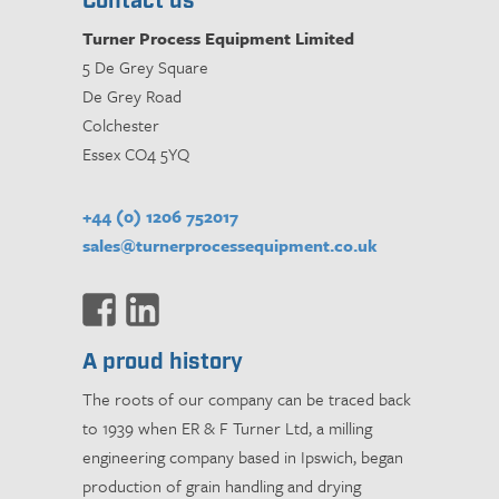
Contact us
Turner Process Equipment Limited
5 De Grey Square
De Grey Road
Colchester
Essex CO4 5YQ
+44 (0) 1206 752017
sales@turnerprocessequipment.co.uk
A proud history
The roots of our company can be traced back
to 1939 when ER & F Turner Ltd, a milling
engineering company based in Ipswich, began
production of grain handling and drying