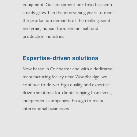
equipment. Our equipment portfolio has seen
steady growth in the intervening years to meet
the production demands of the malting, seed
and grain, human food and animal feed
production industries.
Expertise-driven solutions
Now based in Colchester and with a dedicated
manufacturing facility near Woodbridge, we
continue to deliver high quality and expertise-
driven solutions for clients ranging from small,
independent companies through to major
international businesses.