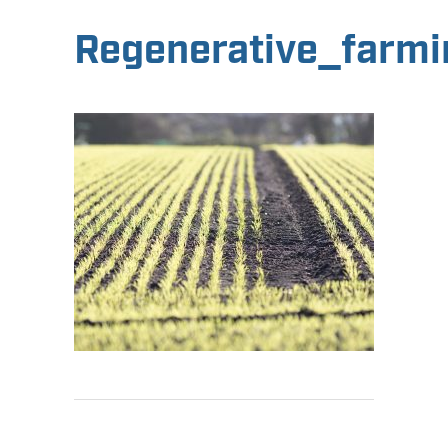
Regenerative_farmi