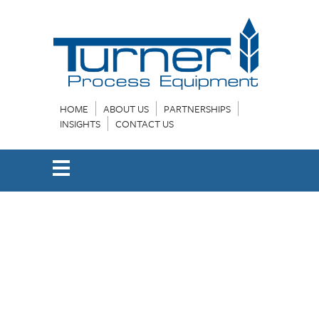
HOME
ABOUT US
PARTNERSHIPS
INSIGHTS
CONTACT US