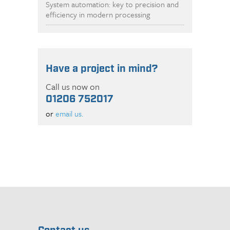
System automation: key to precision and
efficiency in modern processing
Have a project in mind?
Call us now on
01206 752017
or
email us.