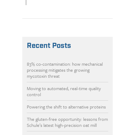
|
Recent Posts
83% co-contamination: how mechanical
processing mitigates the growing
mycotoxin threat
Moving to automated, real-time quality
control
Powering the shift to alternative proteins
The gluten-free opportunity: lessons from
Schule’s latest high-precision oat mill