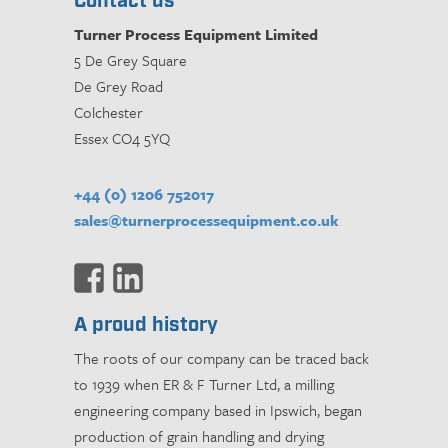
Contact us
Turner Process Equipment Limited
5 De Grey Square
De Grey Road
Colchester
Essex CO4 5YQ
+44 (0) 1206 752017
sales@turnerprocessequipment.co.uk
A proud history
The roots of our company can be traced back
to 1939 when ER & F Turner Ltd, a milling
engineering company based in Ipswich, began
production of grain handling and drying