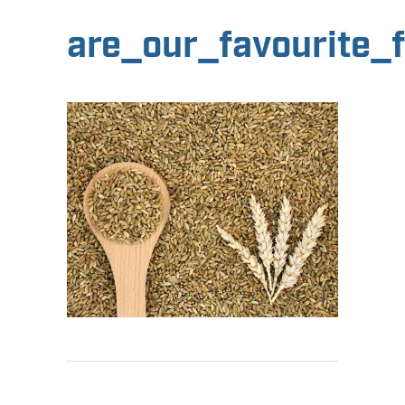
are_our_favourite_