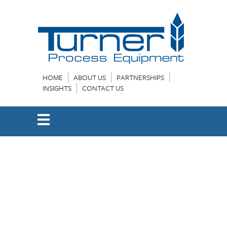
HOME
ABOUT US
PARTNERSHIPS
INSIGHTS
CONTACT US