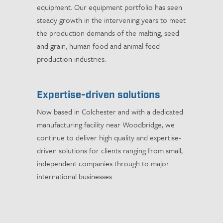
equipment. Our equipment portfolio has seen
steady growth in the intervening years to meet
the production demands of the malting, seed
and grain, human food and animal feed
production industries.
Expertise-driven solutions
Now based in Colchester and with a dedicated
manufacturing facility near Woodbridge, we
continue to deliver high quality and expertise-
driven solutions for clients ranging from small,
independent companies through to major
international businesses.