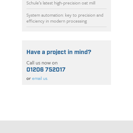
Schule’s latest high-precision oat mill
System automation: key to precision and
efficiency in modern processing
Have a project in mind?
Call us now on
01206 752017
or
email us.