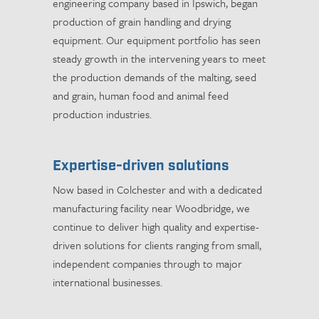
engineering company based in Ipswich, began
production of grain handling and drying
equipment. Our equipment portfolio has seen
steady growth in the intervening years to meet
the production demands of the malting, seed
and grain, human food and animal feed
production industries.
Expertise-driven solutions
Now based in Colchester and with a dedicated
manufacturing facility near Woodbridge, we
continue to deliver high quality and expertise-
driven solutions for clients ranging from small,
independent companies through to major
international businesses.