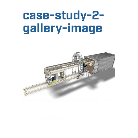
case-study-2-
gallery-image