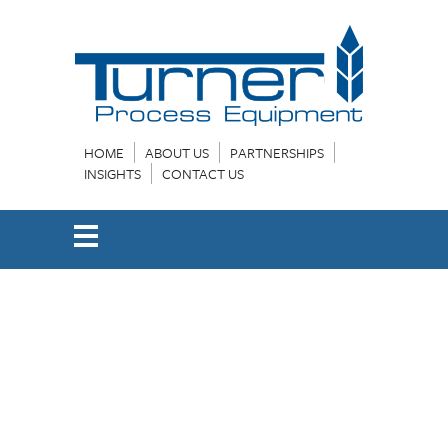
HOME
ABOUT US
PARTNERSHIPS
INSIGHTS
CONTACT US