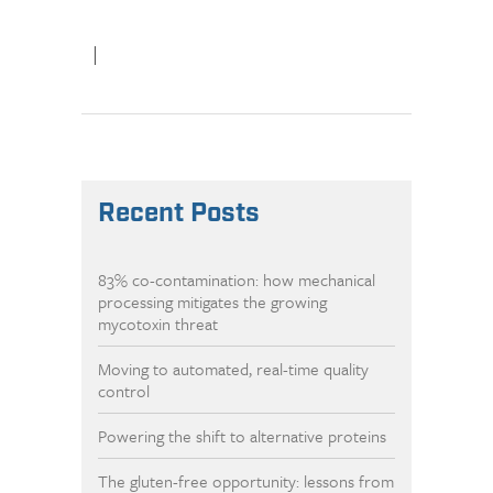
|
Recent Posts
83% co-contamination: how mechanical
processing mitigates the growing
mycotoxin threat
Moving to automated, real-time quality
control
Powering the shift to alternative proteins
The gluten-free opportunity: lessons from