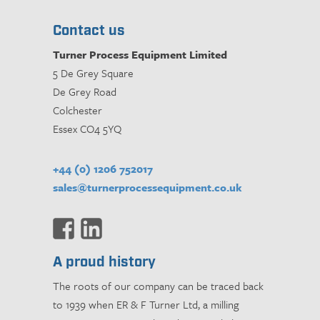
Contact us
Turner Process Equipment Limited
5 De Grey Square
De Grey Road
Colchester
Essex CO4 5YQ
+44 (0) 1206 752017
sales@turnerprocessequipment.co.uk
A proud history
The roots of our company can be traced back
to 1939 when ER & F Turner Ltd, a milling