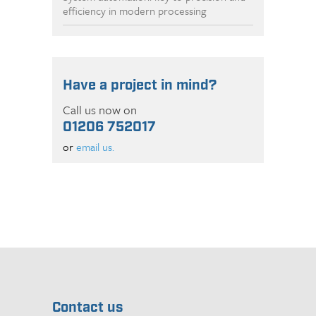
efficiency in modern processing
Have a project in mind?
Call us now on
01206 752017
or
email us.
Contact us