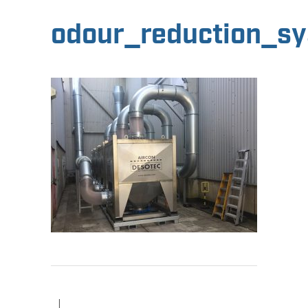
odour_reduction_s
|