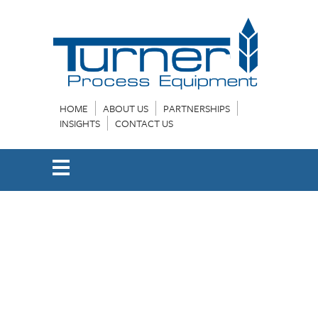
HOME
ABOUT US
PARTNERSHIPS
INSIGHTS
CONTACT US