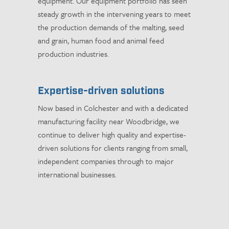
equipment. Our equipment portfolio has seen
steady growth in the intervening years to meet
the production demands of the malting, seed
and grain, human food and animal feed
production industries.
Expertise-driven solutions
Now based in Colchester and with a dedicated
manufacturing facility near Woodbridge, we
continue to deliver high quality and expertise-
driven solutions for clients ranging from small,
independent companies through to major
international businesses.