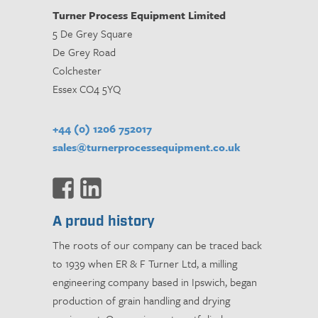
Turner Process Equipment Limited
5 De Grey Square
De Grey Road
Colchester
Essex CO4 5YQ
+44 (0) 1206 752017
sales@turnerprocessequipment.co.uk
A proud history
The roots of our company can be traced back
to 1939 when ER & F Turner Ltd, a milling
engineering company based in Ipswich, began
production of grain handling and drying