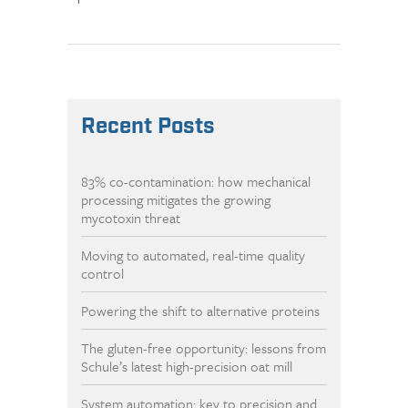
Recent Posts
83% co-contamination: how mechanical
processing mitigates the growing
mycotoxin threat
Moving to automated, real-time quality
control
Powering the shift to alternative proteins
The gluten-free opportunity: lessons from
Schule’s latest high-precision oat mill
System automation: key to precision and