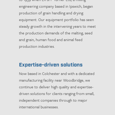
engineering company based in Ipswich, began
production of grain handling and drying
equipment. Our equipment portfolio has seen
steady growth in the intervening years to meet
the production demands of the malting, seed
and grain, human food and animal feed
production industries.
Expertise-driven solutions
Now based in Colchester and with a dedicated
manufacturing facility near Woodbridge, we
continue to deliver high quality and expertise-
driven solutions for clients ranging from small,
independent companies through to major
international businesses.