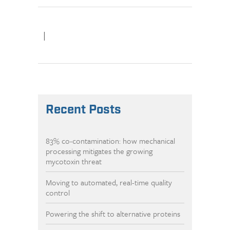
|
Recent Posts
83% co-contamination: how mechanical
processing mitigates the growing
mycotoxin threat
Moving to automated, real-time quality
control
Powering the shift to alternative proteins