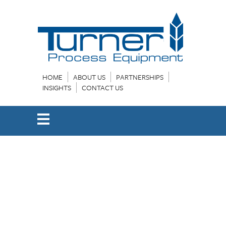
HOME
ABOUT US
PARTNERSHIPS
INSIGHTS
CONTACT US