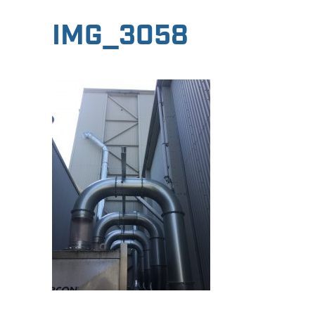
IMG_3058