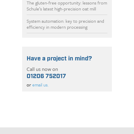
The gluten-free opportunity: lessons from
Schule’s latest high-precision oat mill
System automation: key to precision and
efficiency in modern processing
Have a project in mind?
Call us now on
01206 752017
or
email us.