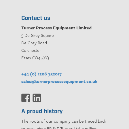
Contact us
Turner Process Equipment Limited
5 De Grey Square
De Grey Road
Colchester
Essex CO4 5YQ
+44 (0) 1206 752017
sales@turnerprocessequipment.co.uk
A proud history
The roots of our company can be traced back
to 1939 when ER & F Turner Ltd, a milling