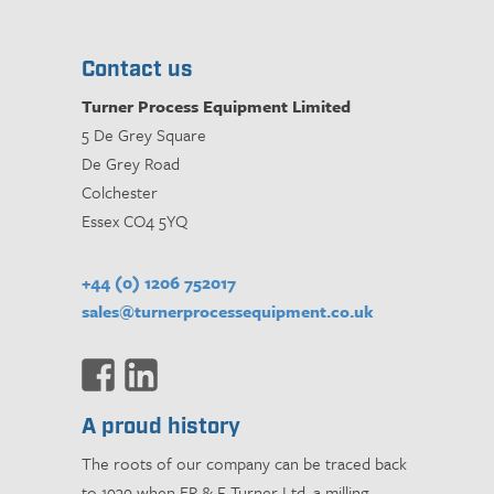
Contact us
Turner Process Equipment Limited
5 De Grey Square
De Grey Road
Colchester
Essex CO4 5YQ
+44 (0) 1206 752017
sales@turnerprocessequipment.co.uk
A proud history
The roots of our company can be traced back
to 1939 when ER & F Turner Ltd, a milling