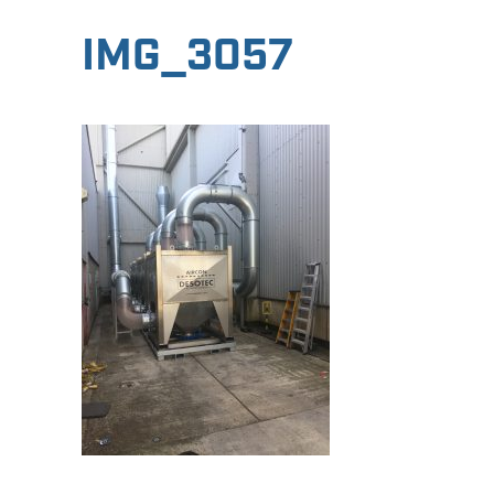
IMG_3057