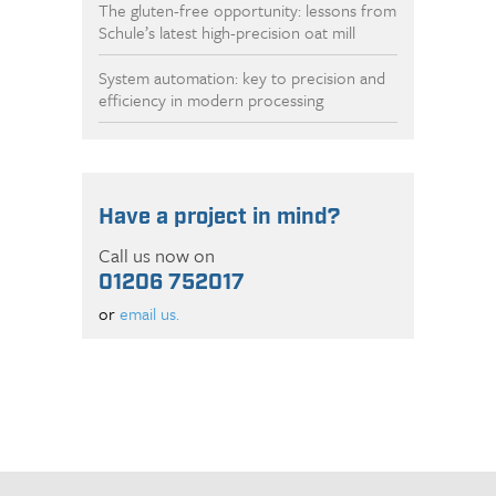
The gluten-free opportunity: lessons from
Schule’s latest high-precision oat mill
System automation: key to precision and
efficiency in modern processing
Have a project in mind?
Call us now on
01206 752017
or
email us.