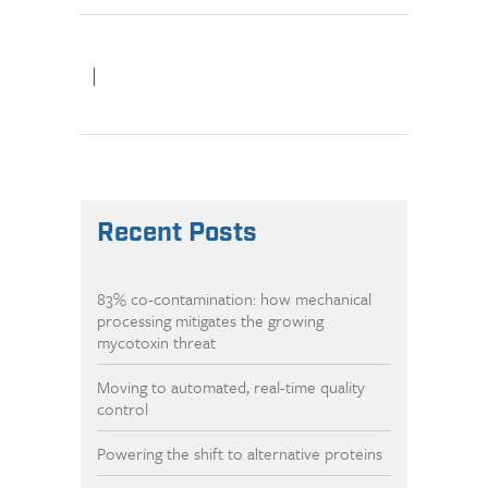
|
Recent Posts
83% co-contamination: how mechanical
processing mitigates the growing
mycotoxin threat
Moving to automated, real-time quality
control
Powering the shift to alternative proteins