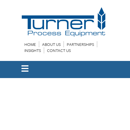
HOME
ABOUT US
PARTNERSHIPS
INSIGHTS
CONTACT US