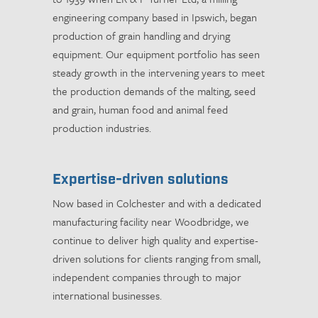
engineering company based in Ipswich, began
production of grain handling and drying
equipment. Our equipment portfolio has seen
steady growth in the intervening years to meet
the production demands of the malting, seed
and grain, human food and animal feed
production industries.
Expertise-driven solutions
Now based in Colchester and with a dedicated
manufacturing facility near Woodbridge, we
continue to deliver high quality and expertise-
driven solutions for clients ranging from small,
independent companies through to major
international businesses.