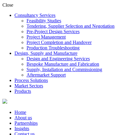
Close
Consultancy Services
Feasibility Studies
Tendering, Supplier Selection and Negotiation
Pre-Project Design Services
Project Management
Project Completion and Handover
Production Troubleshooting
Design, Supply and Manufacture
Design and Engineering Services
Bespoke Manufacture and Fabrication
Supply, Installation and Commissioning
Aftermarket Support
Process Solutions
Market Sectors
Products
Home
About us
Partnerships
Insights
Contact us