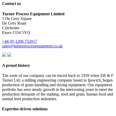
Contact us
Turner Process Equipment Limited
5 De Grey Square
De Grey Road
Colchester
Essex CO4 5YQ
+44 (0) 1206 752017
sales@turnerprocessequipment.co.uk
A proud history
The roots of our company can be traced back to 1939 when ER & F
Turner Ltd, a milling engineering company based in Ipswich, began
production of grain handling and drying equipment. Our equipment
portfolio has seen steady growth in the intervening years to meet the
production demands of the malting, seed and grain, human food and
animal feed production industries.
Expertise-driven solutions