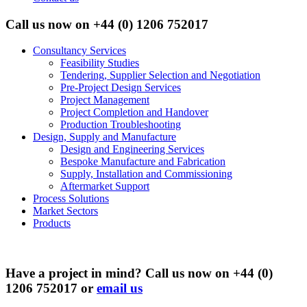
Call us now on
+44 (0) 1206 752017
Consultancy Services
Feasibility Studies
Tendering, Supplier Selection and Negotiation
Pre-Project Design Services
Project Management
Project Completion and Handover
Production Troubleshooting
Design, Supply and Manufacture
Design and Engineering Services
Bespoke Manufacture and Fabrication
Supply, Installation and Commissioning
Aftermarket Support
Process Solutions
Market Sectors
Products
Have a project in mind? Call us now on +44 (0)
1206 752017 or
email us