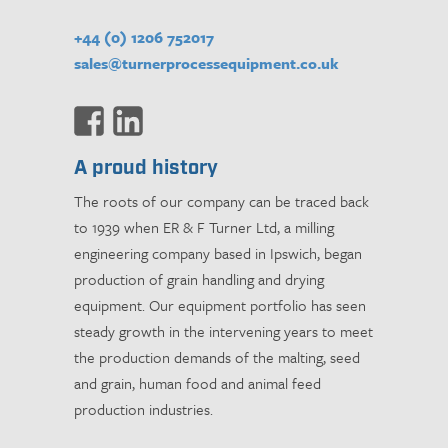
+44 (0) 1206 752017
sales@turnerprocessequipment.co.uk
A proud history
The roots of our company can be traced back
to 1939 when ER & F Turner Ltd, a milling
engineering company based in Ipswich, began
production of grain handling and drying
equipment. Our equipment portfolio has seen
steady growth in the intervening years to meet
the production demands of the malting, seed
and grain, human food and animal feed
production industries.