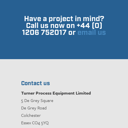
Have a project in mind?
Call us now on +44 (0)
1206 752017 or
email us
Contact us
Turner Process Equipment Limited
5 De Grey Square
De Grey Road
Colchester
Essex CO4 5YQ