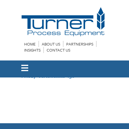
HOME
ABOUT US
PARTNERSHIPS
INSIGHTS
CONTACT US
FHS27-VertSheMas-13e