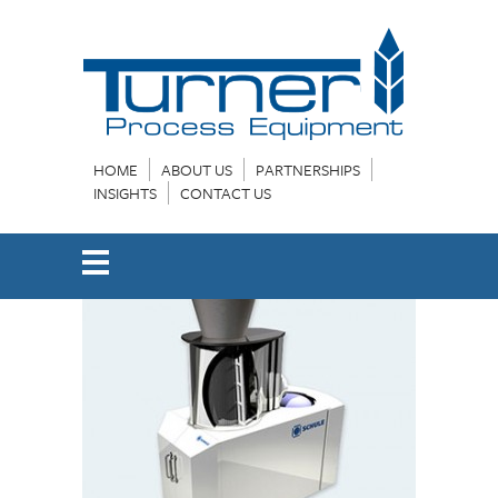
HOME
ABOUT US
PARTNERSHIPS
INSIGHTS
CONTACT US