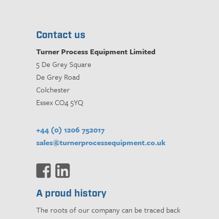
Contact us
Turner Process Equipment Limited
5 De Grey Square
De Grey Road
Colchester
Essex CO4 5YQ
+44 (0) 1206 752017
sales@turnerprocessequipment.co.uk
A proud history
The roots of our company can be traced back