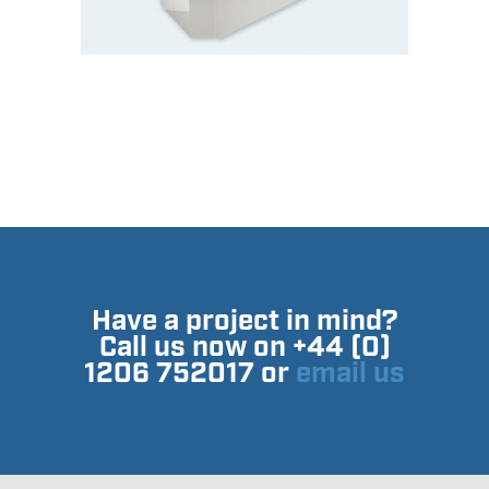
Have a project in mind?
Call us now on +44 (0)
1206 752017 or
email us