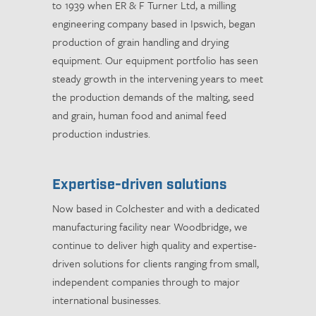
to 1939 when ER & F Turner Ltd, a milling
engineering company based in Ipswich, began
production of grain handling and drying
equipment. Our equipment portfolio has seen
steady growth in the intervening years to meet
the production demands of the malting, seed
and grain, human food and animal feed
production industries.
Expertise-driven solutions
Now based in Colchester and with a dedicated
manufacturing facility near Woodbridge, we
continue to deliver high quality and expertise-
driven solutions for clients ranging from small,
independent companies through to major
international businesses.