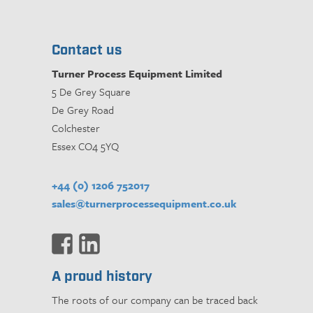
Contact us
Turner Process Equipment Limited
5 De Grey Square
De Grey Road
Colchester
Essex CO4 5YQ
+44 (0) 1206 752017
sales@turnerprocessequipment.co.uk
A proud history
The roots of our company can be traced back