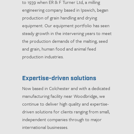
to 1939 when ER & F Turner Ltd, a milling
engineering company based in Ipswich, began
production of grain handling and drying
equipment. Our equipment portfolio has seen
steady growth in the intervening years to meet
the production demands of the malting, seed
and grain, human food and animal feed
production industries.
Expertise-driven solutions
Now based in Colchester and with a dedicated
manufacturing facility near Woodbridge, we
continue to deliver high quality and expertise-
driven solutions for clients ranging from small,
independent companies through to major
international businesses.