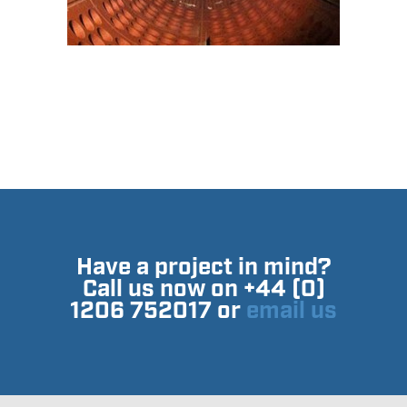
Have a project in mind?
Call us now on +44 (0)
1206 752017 or
email us