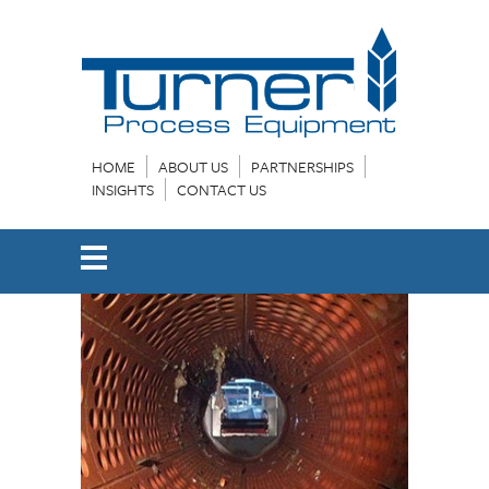
HOME
ABOUT US
PARTNERSHIPS
INSIGHTS
CONTACT US