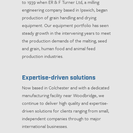
to 1939 when ER & F Turner Ltd, a milling
engineering company based in Ipswich, began
production of grain handling and drying
equipment. Our equipment portfolio has seen
steady growth in the intervening years to meet
the production demands of the malting, seed
and grain, human food and animal feed
production industries.
Expertise-driven solutions
Now based in Colchester and with a dedicated
manufacturing facility near Woodbridge, we
continue to deliver high quality and expertise-
driven solutions for clients ranging from small,
independent companies through to major
international businesses.