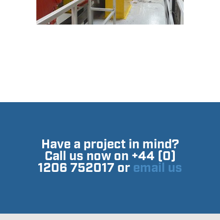
Have a project in mind?
Call us now on +44 (0)
1206 752017 or
email us