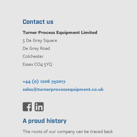
Contact us
Turner Process Equipment Limited
5 De Grey Square
De Grey Road
Colchester
Essex CO4 5YQ
+44 (0) 1206 752017
sales@turnerprocessequipment.co.uk
A proud history
The roots of our company can be traced back