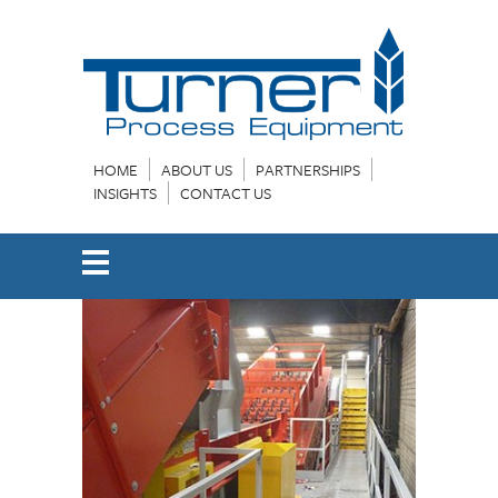
HOME
ABOUT US
PARTNERSHIPS
INSIGHTS
CONTACT US