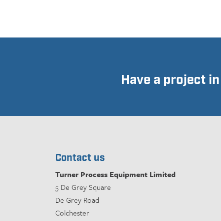
Have a project i
Contact us
Turner Process Equipment Limited
5 De Grey Square
De Grey Road
Colchester