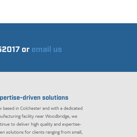
752017 or
email us
pertise-driven solutions
 based in Colchester and with a dedicated
ufacturing facility near Woodbridge, we
tinue to deliver high quality and expertise-
ven solutions for clients ranging from small,