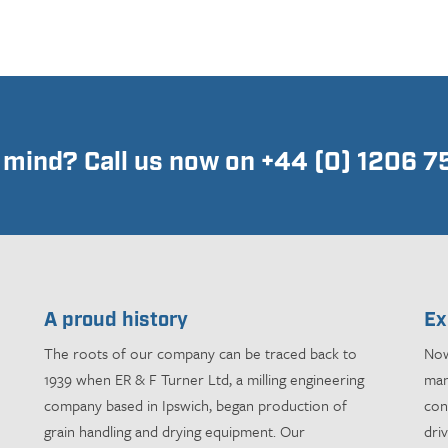
n mind? Call us now on +44 (0) 1206 
A proud history
Ex
The roots of our company can be traced back to
Now
1939 when ER & F Turner Ltd, a milling engineering
man
company based in Ipswich, began production of
con
grain handling and drying equipment. Our
dri