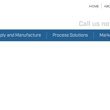
HOME
ABO
Call us n
pply and Manufacture
Process Solutions
Mark