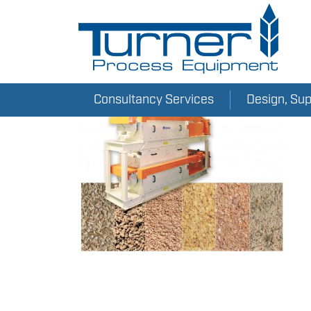
Consultancy Services
Design, Su