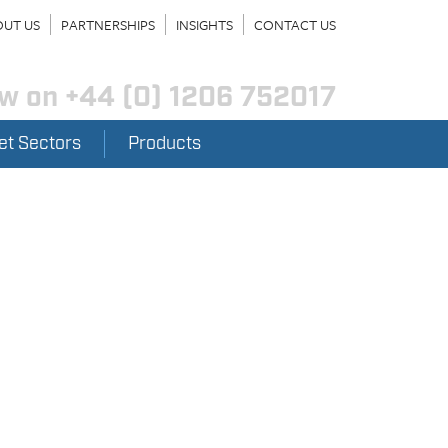
UT US
PARTNERSHIPS
INSIGHTS
CONTACT US
ow on
+44 (0) 1206 752017
et Sectors
Products