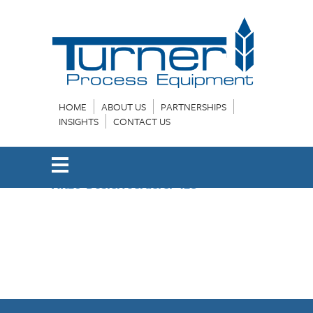
HOME
ABOUT US
PARTNERSHIPS
INSIGHTS
CONTACT US
AK26-Dosierfoerderer-12e