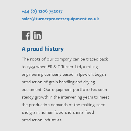
+44 (0) 1206 752017
sales@turnerprocessequipment.co.uk
A proud history
The roots of our company can be traced back
to 1939 when ER & F Turner Ltd, a milling
engineering company based in Ipswich, began
production of grain handling and drying
equipment. Our equipment portfolio has seen
steady growth in the intervening years to meet
the production demands of the malting, seed
and grain, human food and animal feed
production industries.