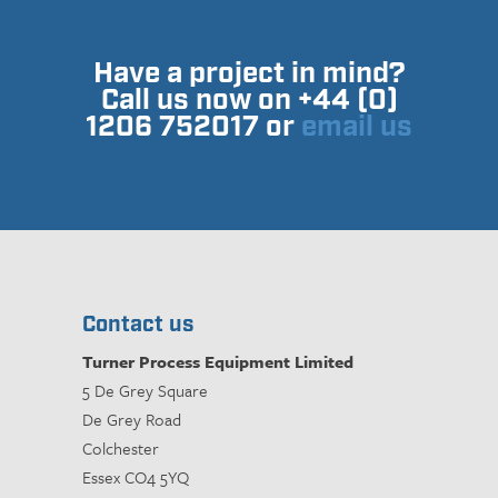
Have a project in mind?
Call us now on +44 (0)
1206 752017 or
email us
Contact us
Turner Process Equipment Limited
5 De Grey Square
De Grey Road
Colchester
Essex CO4 5YQ