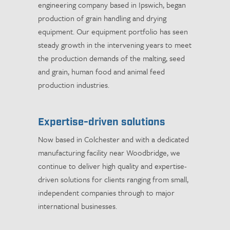
engineering company based in Ipswich, began
production of grain handling and drying
equipment. Our equipment portfolio has seen
steady growth in the intervening years to meet
the production demands of the malting, seed
and grain, human food and animal feed
production industries.
Expertise-driven solutions
Now based in Colchester and with a dedicated
manufacturing facility near Woodbridge, we
continue to deliver high quality and expertise-
driven solutions for clients ranging from small,
independent companies through to major
international businesses.