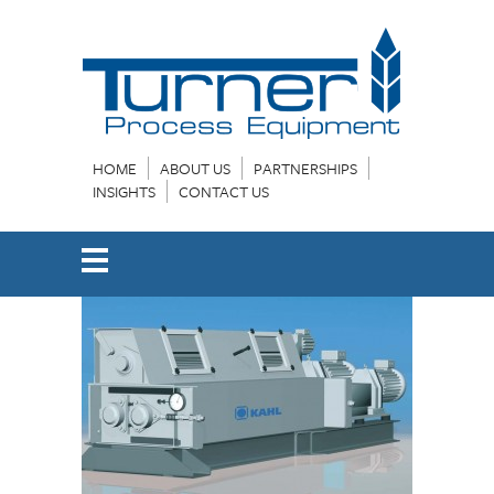
HOME
ABOUT US
PARTNERSHIPS
INSIGHTS
CONTACT US