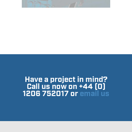
Have a project in mind?
Call us now on +44 (0)
1206 752017 or
email us