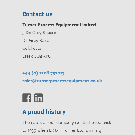
Contact us
Turner Process Equipment Limited
5 De Grey Square
De Grey Road
Colchester
Essex CO4 5YQ
+44 (0) 1206 752017
sales@turnerprocessequipment.co.uk
A proud history
The roots of our company can be traced back
to 1939 when ER & F Turner Ltd, a milling