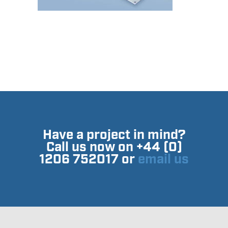
Have a project in mind?
Call us now on +44 (0)
1206 752017 or
email us