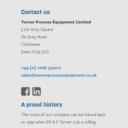
Contact us
Turner Process Equipment Limited
5 De Grey Square
De Grey Road
Colchester
Essex CO4 5YQ
+44 (0) 1206 752017
sales@turnerprocessequipment.co.uk
A proud history
The roots of our company can be traced back
to 1939 when ER & F Turner Ltd, a milling