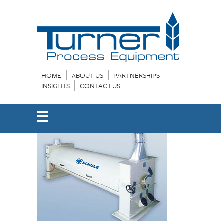
HOME
ABOUT US
PARTNERSHIPS
INSIGHTS
CONTACT US