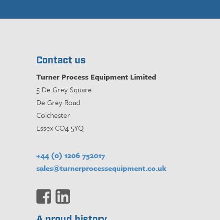
Contact us
Turner Process Equipment Limited
5 De Grey Square
De Grey Road
Colchester
Essex CO4 5YQ
+44 (0) 1206 752017
sales@turnerprocessequipment.co.uk
A proud history