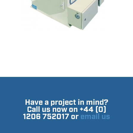
Have a project in mind?
Call us now on +44 (0)
1206 752017 or
email us