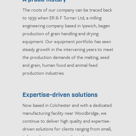
The roots of our company can be traced back
to 1939 when ER & F Turner Ltd, a milling
engineering company based in Ipswich, began
production of grain handling and drying
equipment. Our equipment portfolio has seen
steady growth in the intervening years to meet
the production demands of the malting, seed
and grain, human food and animal feed
production industries.
Expertise-driven solutions
Now based in Colchester and with a dedicated
manufacturing facility near Woodbridge, we
continue to deliver high quality and expertise-
driven solutions for clients ranging from small,