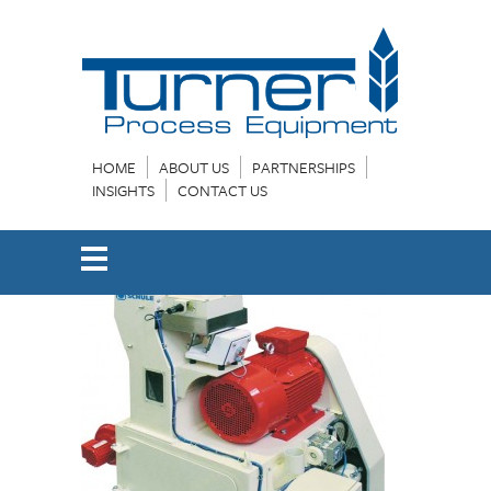
HOME
ABOUT US
PARTNERSHIPS
INSIGHTS
CONTACT US