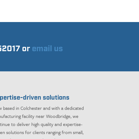
752017 or
email us
pertise-driven solutions
 based in Colchester and with a dedicated
ufacturing facility near Woodbridge, we
tinue to deliver high quality and expertise-
ven solutions for clients ranging from small,