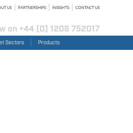
UT US
PARTNERSHIPS
INSIGHTS
CONTACT US
ow on
+44 (0) 1206 752017
et Sectors
Products