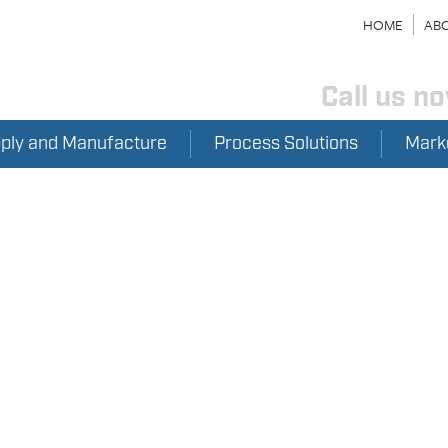
HOME
ABO
Call us n
pply and Manufacture
Process Solutions
Mark