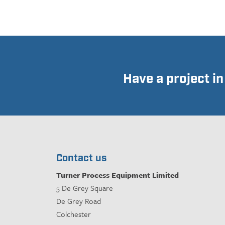
Have a project i
Contact us
Turner Process Equipment Limited
5 De Grey Square
De Grey Road
Colchester