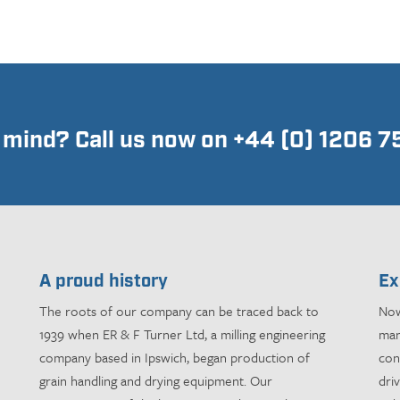
n mind? Call us now on +44 (0) 1206 
A proud history
Ex
The roots of our company can be traced back to
Now
1939 when ER & F Turner Ltd, a milling engineering
man
company based in Ipswich, began production of
con
grain handling and drying equipment. Our
dri