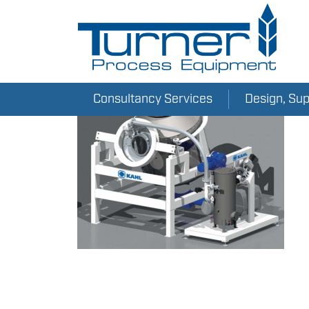
Consultancy Services
Design, Su