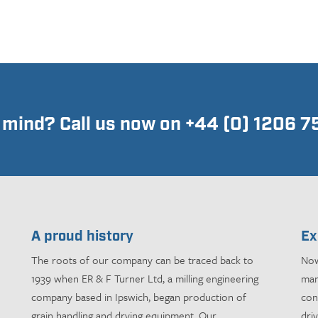
n mind? Call us now on +44 (0) 1206 
A proud history
Ex
The roots of our company can be traced back to
Now
1939 when ER & F Turner Ltd, a milling engineering
man
company based in Ipswich, began production of
con
grain handling and drying equipment. Our
dri