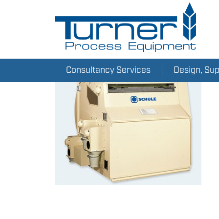
Consultancy Services
Design, Su