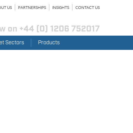
UT US
PARTNERSHIPS
INSIGHTS
CONTACT US
ow on
+44 (0) 1206 752017
et Sectors
Products