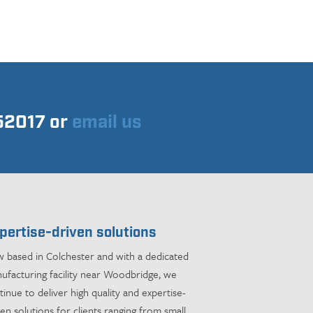
752017 or
email us
pertise-driven solutions
 based in Colchester and with a dedicated
ufacturing facility near Woodbridge, we
tinue to deliver high quality and expertise-
ven solutions for clients ranging from small,