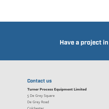
Have a project i
Contact us
Turner Process Equipment Limited
5 De Grey Square
De Grey Road
Colchester