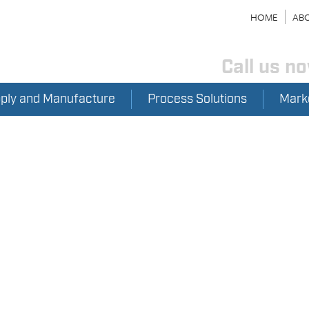
HOME
ABO
Call us n
pply and Manufacture
Process Solutions
Mark