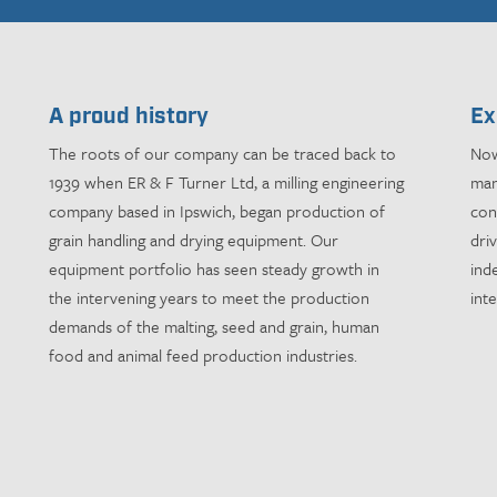
A proud history
Ex
The roots of our company can be traced back to
Now
1939 when ER & F Turner Ltd, a milling engineering
man
company based in Ipswich, began production of
con
grain handling and drying equipment. Our
dri
equipment portfolio has seen steady growth in
ind
the intervening years to meet the production
int
demands of the malting, seed and grain, human
food and animal feed production industries.