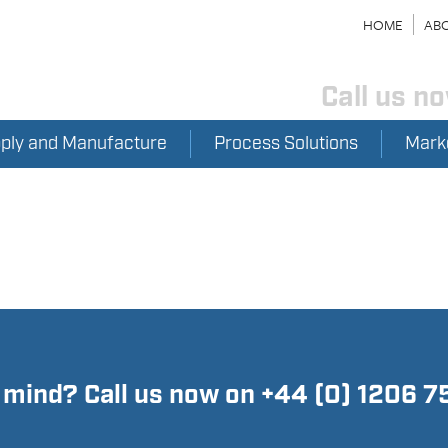
HOME
ABO
Call us n
pply and Manufacture
Process Solutions
Mark
n mind? Call us now on +44 (0) 1206 