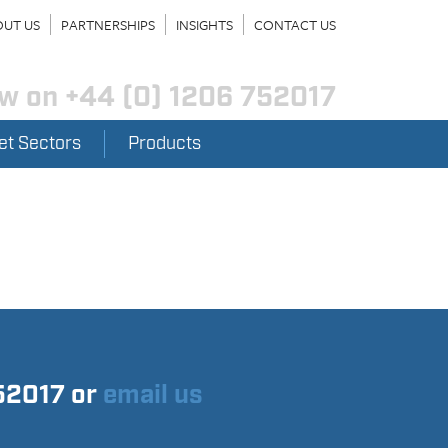
UT US
PARTNERSHIPS
INSIGHTS
CONTACT US
ow on
+44 (0) 1206 752017
et Sectors
Products
752017 or
email us