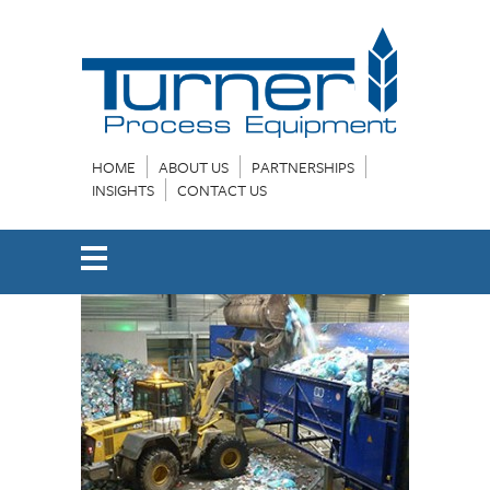
HOME
ABOUT US
PARTNERSHIPS
INSIGHTS
CONTACT US