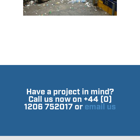
Have a project in mind?
Call us now on +44 (0)
1206 752017 or
email us