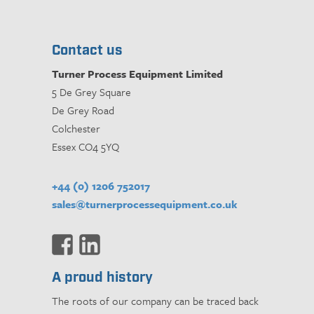
Contact us
Turner Process Equipment Limited
5 De Grey Square
De Grey Road
Colchester
Essex CO4 5YQ
+44 (0) 1206 752017
sales@turnerprocessequipment.co.uk
A proud history
The roots of our company can be traced back