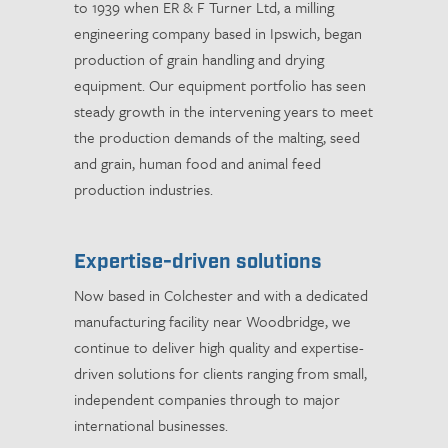
to 1939 when ER & F Turner Ltd, a milling
engineering company based in Ipswich, began
production of grain handling and drying
equipment. Our equipment portfolio has seen
steady growth in the intervening years to meet
the production demands of the malting, seed
and grain, human food and animal feed
production industries.
Expertise-driven solutions
Now based in Colchester and with a dedicated
manufacturing facility near Woodbridge, we
continue to deliver high quality and expertise-
driven solutions for clients ranging from small,
independent companies through to major
international businesses.