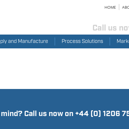
HOME
ABO
Call us n
pply and Manufacture
Process Solutions
Mark
n mind? Call us now on +44 (0) 1206 