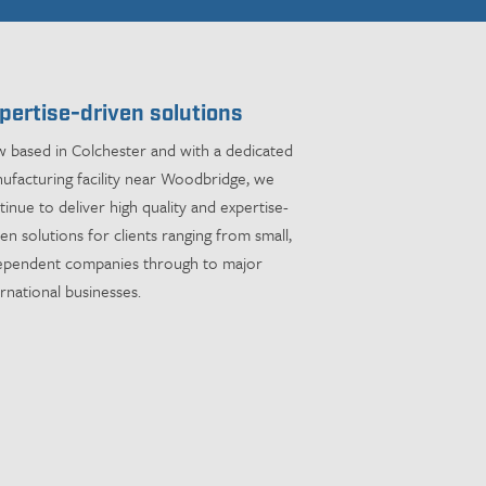
pertise-driven solutions
 based in Colchester and with a dedicated
ufacturing facility near Woodbridge, we
tinue to deliver high quality and expertise-
ven solutions for clients ranging from small,
ependent companies through to major
ernational businesses.