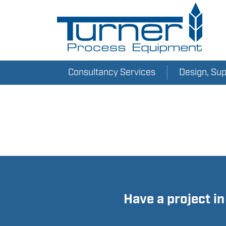
AIR-O-MAT_EN
Consultancy Services
Design, Su
Have a project i