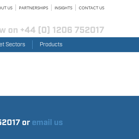
UT US
PARTNERSHIPS
INSIGHTS
CONTACT US
ow on
+44 (0) 1206 752017
et Sectors
Products
752017 or
email us