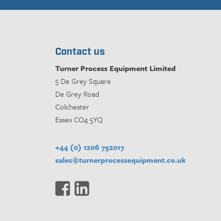
Contact us
Turner Process Equipment Limited
5 De Grey Square
De Grey Road
Colchester
Essex CO4 5YQ
+44 (0) 1206 752017
sales@turnerprocessequipment.co.uk