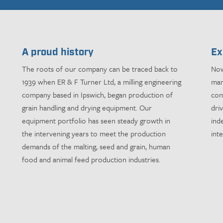
A proud history
Ex
The roots of our company can be traced back to
Now
1939 when ER & F Turner Ltd, a milling engineering
man
company based in Ipswich, began production of
con
grain handling and drying equipment. Our
dri
equipment portfolio has seen steady growth in
ind
the intervening years to meet the production
int
demands of the malting, seed and grain, human
food and animal feed production industries.