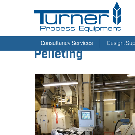
Consultancy Services
Design, Su
Pelleting