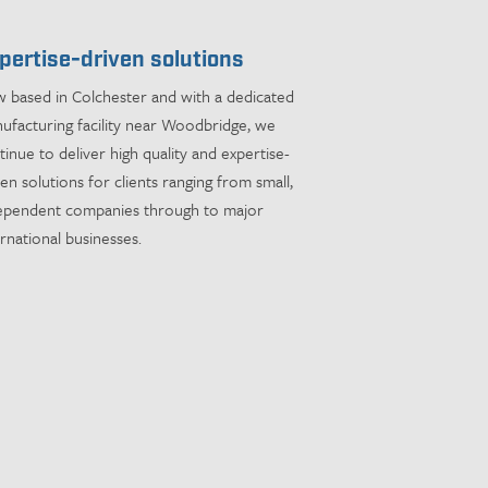
pertise-driven solutions
 based in Colchester and with a dedicated
ufacturing facility near Woodbridge, we
tinue to deliver high quality and expertise-
ven solutions for clients ranging from small,
ependent companies through to major
ernational businesses.