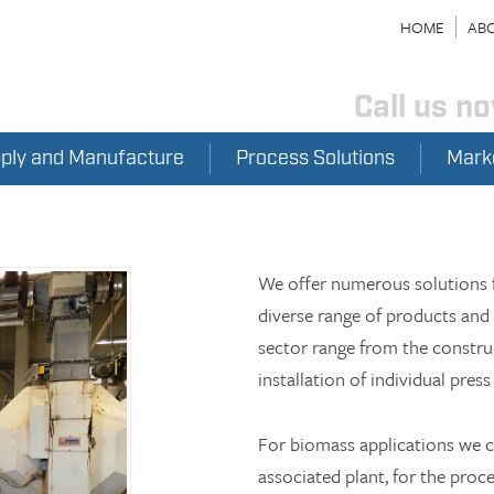
HOME
ABO
Call us n
pply and Manufacture
Process Solutions
Mark
We offer numerous solutions f
diverse range of products and 
sector range from the construc
installation of individual press 
For biomass applications we can
associated plant, for the proce