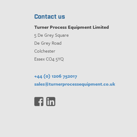
Contact us
Turner Process Equipment Limited
5 De Grey Square
De Grey Road
Colchester
Essex CO4 5YQ
+44 (0) 1206 752017
sales@turnerprocessequipment.co.uk