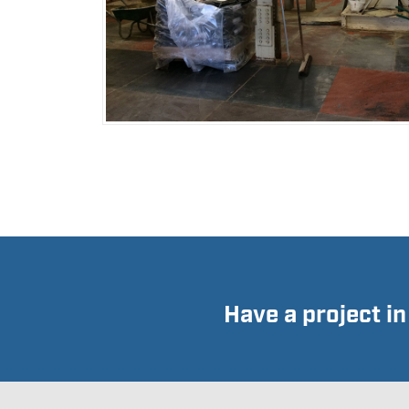
Have a project i