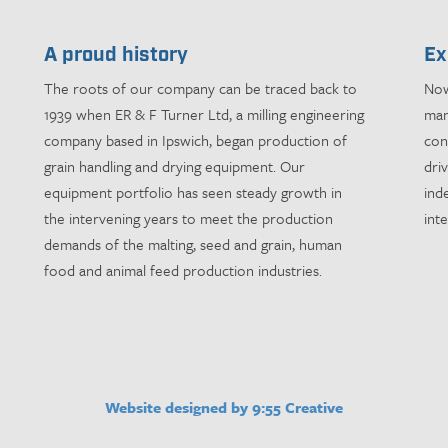
A proud history
Ex
The roots of our company can be traced back to
Now
1939 when ER & F Turner Ltd, a milling engineering
man
company based in Ipswich, began production of
con
grain handling and drying equipment. Our
dri
equipment portfolio has seen steady growth in
ind
the intervening years to meet the production
int
demands of the malting, seed and grain, human
food and animal feed production industries.
Website designed by 9:55 Creative