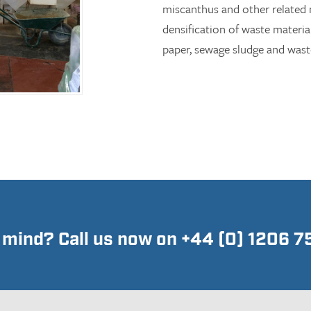
miscanthus and other related m
densification of waste materia
paper, sewage sludge and waste
n mind? Call us now on +44 (0) 1206 