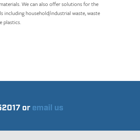
aterials. We can also offer solutions for the
ls including household/industrial waste, waste
 plastics.
752017 or
email us