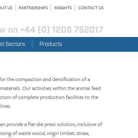
UT US
PARTNERSHIPS
INSIGHTS
CONTACT US
ow on
+44 (0) 1206 752017
et Sectors
Products
or the compaction and densification of a
materials. Our activities within the animal feed
tion of complete production facilities to the
lines.
 provide a flat-die press solution, inclusive of
ssing of waste wood, virgin timber, straw,