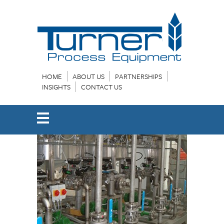
HOME
ABOUT US
PARTNERSHIPS
INSIGHTS
CONTACT US