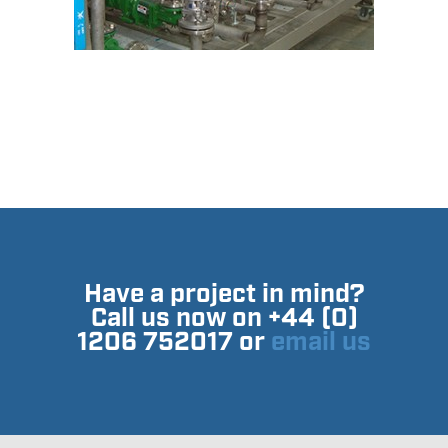
Have a project in mind?
Call us now on +44 (0)
1206 752017 or
email us