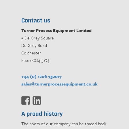
Contact us
Turner Process Equipment Limited
5 De Grey Square
De Grey Road
Colchester
Essex CO4 5YQ
+44 (0) 1206 752017
sales@turnerprocessequipment.co.uk
A proud history
The roots of our company can be traced back