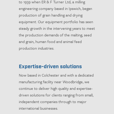
to 1939 when ER & F Turner Ltd, a milling
engineering company based in Ipswich, began
production of grain handling and drying
equipment. Our equipment portfolio has seen
steady growth in the intervening years to meet
the production demands of the malting, seed
and grain, human food and animal feed
production industries.
Expertise-driven solutions
Now based in Colchester and with a dedicated
manufacturing facility near Woodbridge, we
continue to deliver high quality and expertise-
driven solutions for clients ranging from small,
independent companies through to major
international businesses.