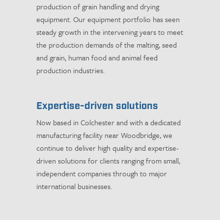
production of grain handling and drying
equipment. Our equipment portfolio has seen
steady growth in the intervening years to meet
the production demands of the malting, seed
and grain, human food and animal feed
production industries.
Expertise-driven solutions
Now based in Colchester and with a dedicated
manufacturing facility near Woodbridge, we
continue to deliver high quality and expertise-
driven solutions for clients ranging from small,
independent companies through to major
international businesses.