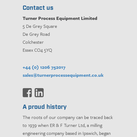
Contact us
Turner Process Equipment Limited
5 De Grey Square
De Grey Road
Colchester
Essex CO4 5YQ
+44 (0) 1206 752017
sales@turnerprocessequipment.co.uk
A proud history
The roots of our company can be traced back
to 1939 when ER & F Turner Ltd, a milling
engineering company based in Ipswich, began