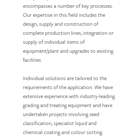
encompasses a number of key processes.
Our expertise in this field includes the
design, supply and construction of
complete production lines, integration or
supply of individual items of
equipment/plant and upgrades to existing
facilities.
Individual solutions are tailored to the
requirements of the application. We have
extensive experience with industry-leading
grading and treating equipment and have
undertaken projects involving seed
classification, specialist liquid and
chemical coating and colour sorting.