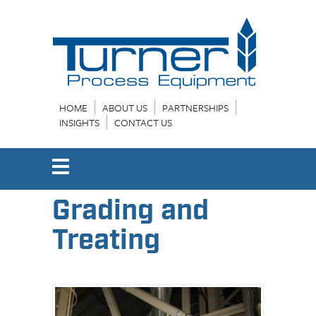
HOME
ABOUT US
PARTNERSHIPS
INSIGHTS
CONTACT US
Grading and
Treating