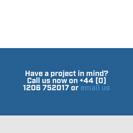
Have a project in mind?
Call us now on +44 (0)
1206 752017 or
email us