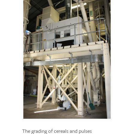
The grading of cereals and pulses