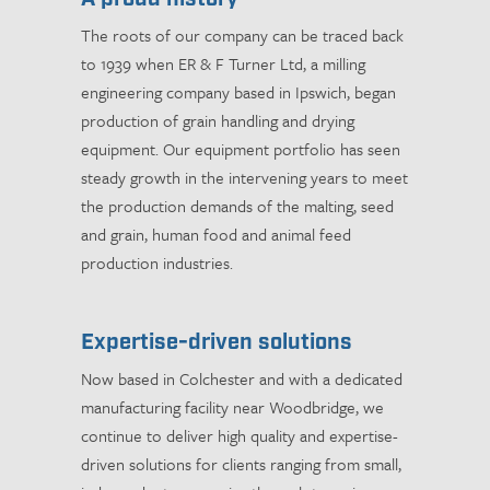
The roots of our company can be traced back
to 1939 when ER & F Turner Ltd, a milling
engineering company based in Ipswich, began
production of grain handling and drying
equipment. Our equipment portfolio has seen
steady growth in the intervening years to meet
the production demands of the malting, seed
and grain, human food and animal feed
production industries.
Expertise-driven solutions
Now based in Colchester and with a dedicated
manufacturing facility near Woodbridge, we
continue to deliver high quality and expertise-
driven solutions for clients ranging from small,