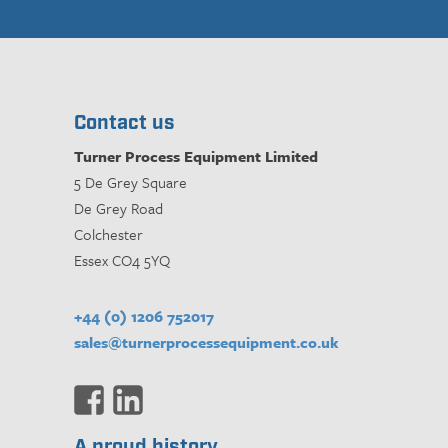
Contact us
Turner Process Equipment Limited
5 De Grey Square
De Grey Road
Colchester
Essex CO4 5YQ
+44 (0) 1206 752017
sales@turnerprocessequipment.co.uk
A proud history