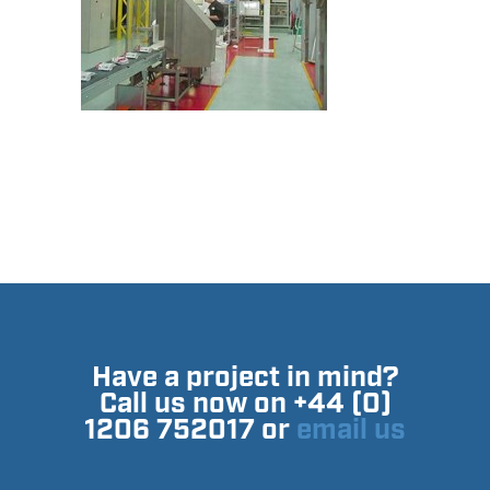
Have a project in mind?
Call us now on +44 (0)
1206 752017 or
email us