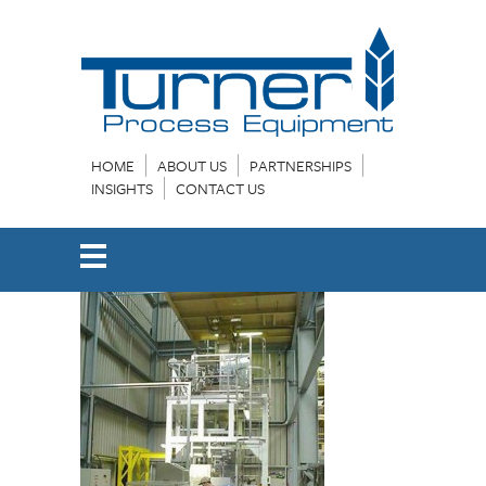
HOME
ABOUT US
PARTNERSHIPS
INSIGHTS
CONTACT US