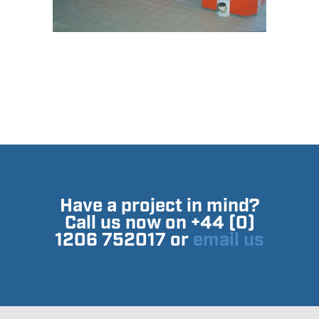
Have a project in mind?
Call us now on +44 (0)
1206 752017 or
email us