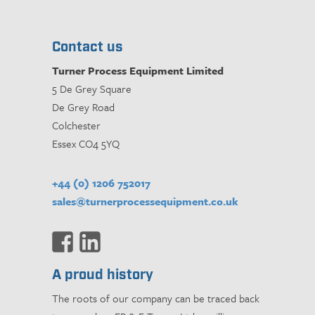
Contact us
Turner Process Equipment Limited
5 De Grey Square
De Grey Road
Colchester
Essex CO4 5YQ
+44 (0) 1206 752017
sales@turnerprocessequipment.co.uk
A proud history
The roots of our company can be traced back