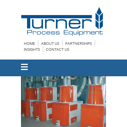
HOME
ABOUT US
PARTNERSHIPS
INSIGHTS
CONTACT US