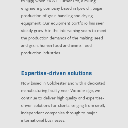
to 1939 when ER & F Turner Ltd, a milling
engineering company based in Ipswich, began
production of grain handling and drying
equipment. Our equipment portfolio has seen
steady growth in the intervening years to meet
the production demands of the malting, seed
and grain, human food and animal feed
production industries.
Expertise-driven solutions
Now based in Colchester and with a dedicated
manufacturing facility near Woodbridge, we
continue to deliver high quality and expertise-
driven solutions for clients ranging from small,
independent companies through to major
international businesses.