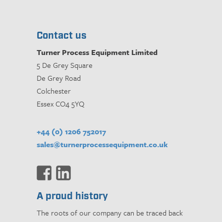
Contact us
Turner Process Equipment Limited
5 De Grey Square
De Grey Road
Colchester
Essex CO4 5YQ
+44 (0) 1206 752017
sales@turnerprocessequipment.co.uk
A proud history
The roots of our company can be traced back