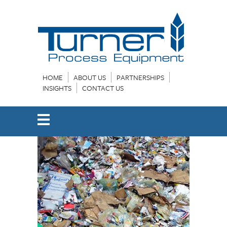
HOME
ABOUT US
PARTNERSHIPS
INSIGHTS
CONTACT US