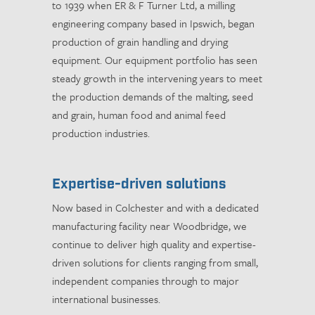
to 1939 when ER & F Turner Ltd, a milling
engineering company based in Ipswich, began
production of grain handling and drying
equipment. Our equipment portfolio has seen
steady growth in the intervening years to meet
the production demands of the malting, seed
and grain, human food and animal feed
production industries.
Expertise-driven solutions
Now based in Colchester and with a dedicated
manufacturing facility near Woodbridge, we
continue to deliver high quality and expertise-
driven solutions for clients ranging from small,
independent companies through to major
international businesses.