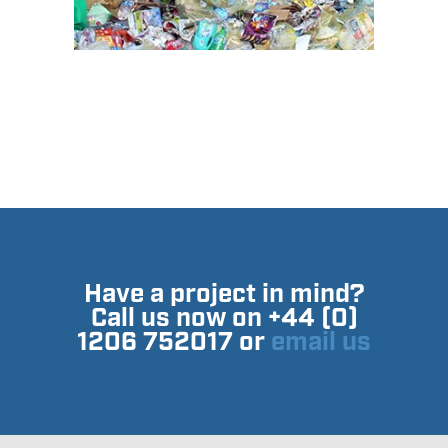
Have a project in mind?
Call us now on +44 (0)
1206 752017 or
email us