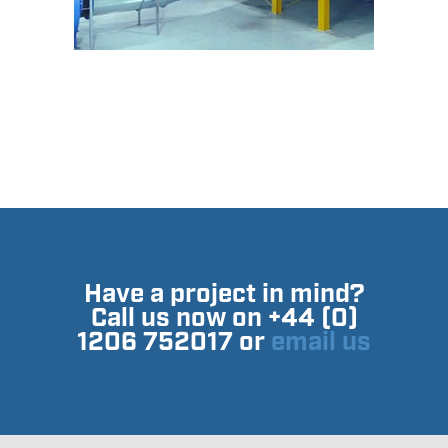
Have a project in mind?
Call us now on +44 (0)
1206 752017 or
email us