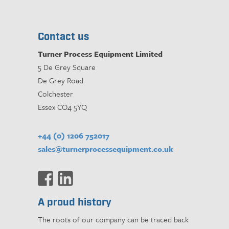
Contact us
Turner Process Equipment Limited
5 De Grey Square
De Grey Road
Colchester
Essex CO4 5YQ
+44 (0) 1206 752017
sales@turnerprocessequipment.co.uk
A proud history
The roots of our company can be traced back