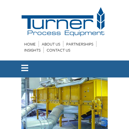
HOME
ABOUT US
PARTNERSHIPS
INSIGHTS
CONTACT US