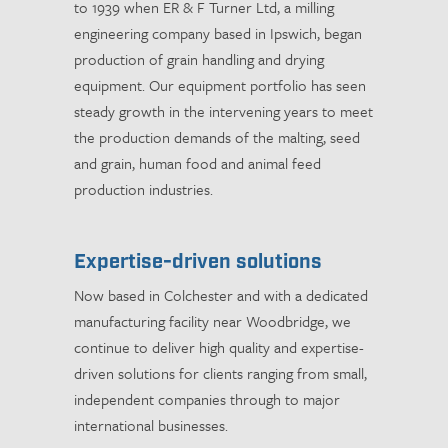
to 1939 when ER & F Turner Ltd, a milling
engineering company based in Ipswich, began
production of grain handling and drying
equipment. Our equipment portfolio has seen
steady growth in the intervening years to meet
the production demands of the malting, seed
and grain, human food and animal feed
production industries.
Expertise-driven solutions
Now based in Colchester and with a dedicated
manufacturing facility near Woodbridge, we
continue to deliver high quality and expertise-
driven solutions for clients ranging from small,
independent companies through to major
international businesses.