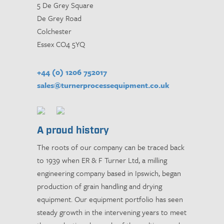
5 De Grey Square
De Grey Road
Colchester
Essex CO4 5YQ
+44 (0) 1206 752017
sales@turnerprocessequipment.co.uk
A proud history
The roots of our company can be traced back
to 1939 when ER & F Turner Ltd, a milling
engineering company based in Ipswich, began
production of grain handling and drying
equipment. Our equipment portfolio has seen
steady growth in the intervening years to meet