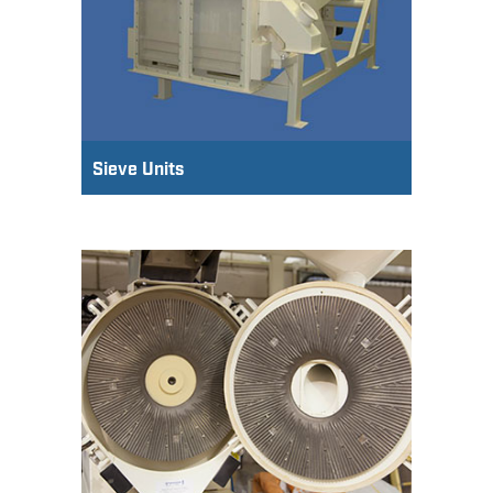
Sieve Units