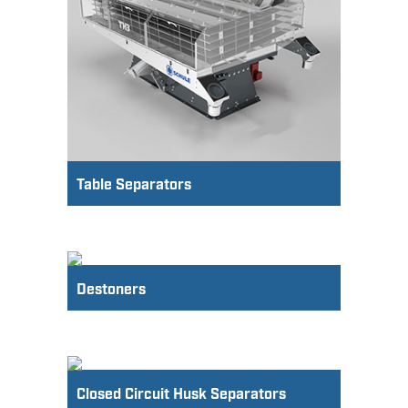
Table Separators
Destoners
Closed Circuit Husk Separators