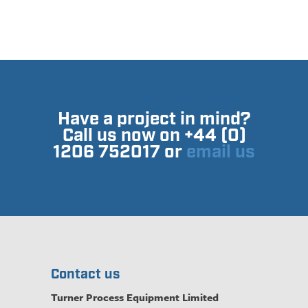
Have a project in mind?
Call us now on +44 (0)
1206 752017 or
email us
Contact us
Turner Process Equipment Limited