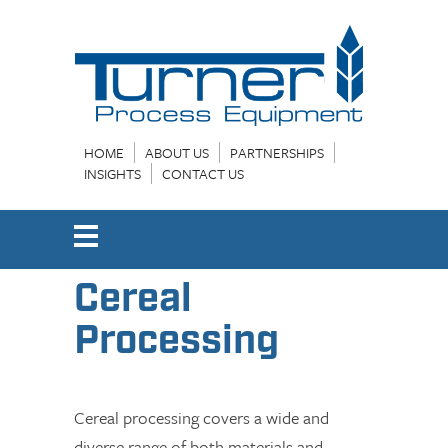
HOME
ABOUT US
PARTNERSHIPS
INSIGHTS
CONTACT US
Cereal
Processing
Cereal processing covers a wide and
diverse range of both materials and