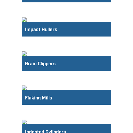
Impact Hullers
Grain Clippers
Flaking Mills
Indented Cylinders