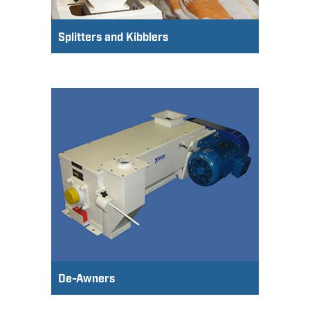
Splitters and Kibblers
De-Awners