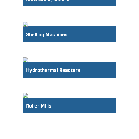
Shelling Machines
Hydrothermal Reactors
Roller Mills