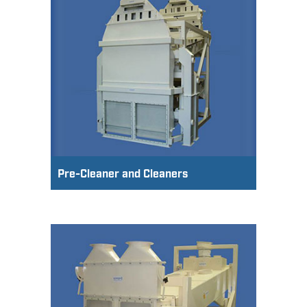
Pre-Cleaner and Cleaners