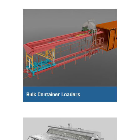
Bulk Container Loaders