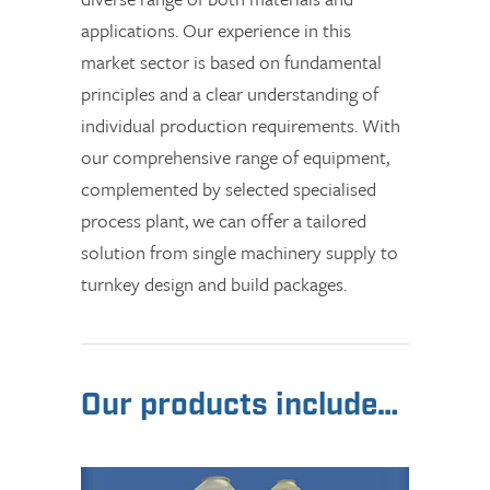
applications. Our experience in this
market sector is based on fundamental
principles and a clear understanding of
individual production requirements. With
our comprehensive range of equipment,
complemented by selected specialised
process plant, we can offer a tailored
solution from single machinery supply to
turnkey design and build packages.
Our products include…