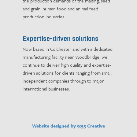
the production demands of the malting, seed
and grain, human food and animal feed
production industries.
Expertise-driven solutions
Now based in Colchester and with a dedicated
manufacturing facility near Woodbridge, we
continue to deliver high quality and expertise-
driven solutions for clients ranging from small,
independent companies through to major
international businesses.
Website designed by 9:55 Creative