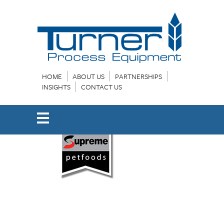
HOME
ABOUT US
PARTNERSHIPS
INSIGHTS
CONTACT US