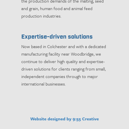
the production demands of the malting, seed
and grain, human food and animal feed
production industries.
Expertise-driven solutions
Now based in Colchester and with a dedicated
manufacturing facility near Woodbridge, we
continue to deliver high quality and expertise-
driven solutions for clients ranging from small,
independent companies through to major
international businesses.
Website designed by 9:55 Creative