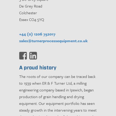
De Grey Road
Colchester
Essex CO4 5YQ
+44 (0) 1206 752017
sales@turnerprocessequipment.co.uk
A proud history
The roots of our company can be traced back
to 1939 when ER & F Turner Ltd, a milling
engineering company based in Ipswich, began
production of grain handling and drying
equipment. Our equipment portfolio has seen
steady growth in the intervening years to meet