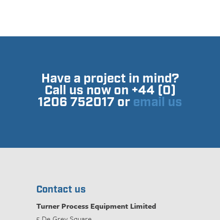
Have a project in mind?
Call us now on +44 (0)
1206 752017 or
email us
Contact us
Turner Process Equipment Limited
5 De Grey Square