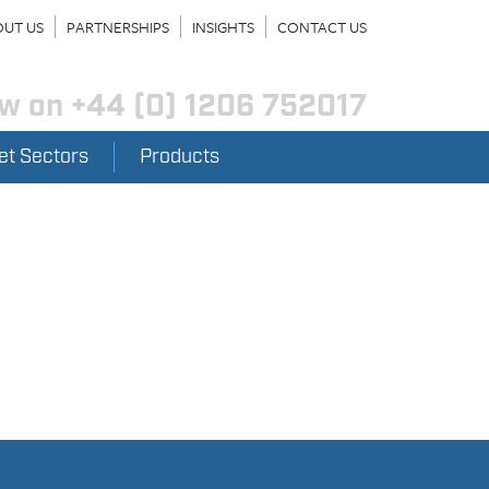
UT US
PARTNERSHIPS
INSIGHTS
CONTACT US
ow on
+44 (0) 1206 752017
et Sectors
Products