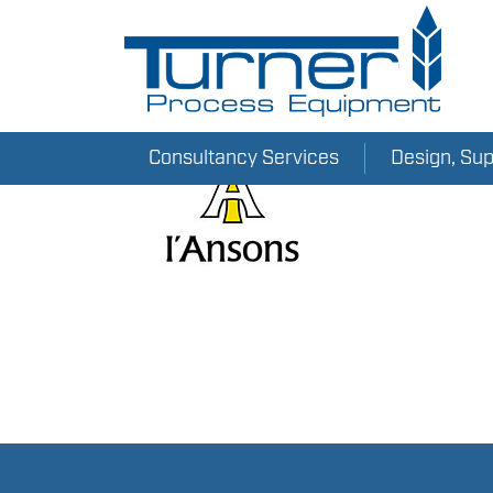
Consultancy Services
Design, Su