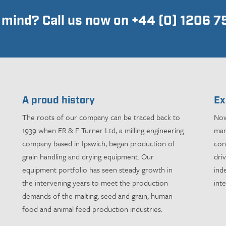
n mind? Call us now on +44 (0) 1206 
A proud history
Ex
The roots of our company can be traced back to
Now
1939 when ER & F Turner Ltd, a milling engineering
man
company based in Ipswich, began production of
con
grain handling and drying equipment. Our
dri
equipment portfolio has seen steady growth in
ind
the intervening years to meet the production
int
demands of the malting, seed and grain, human
food and animal feed production industries.