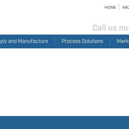
HOME
ABO
Call us n
pply and Manufacture
Process Solutions
Mark