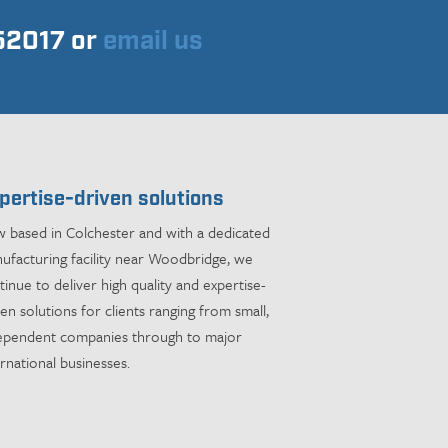
752017 or
email us
pertise-driven solutions
 based in Colchester and with a dedicated
ufacturing facility near Woodbridge, we
tinue to deliver high quality and expertise-
ven solutions for clients ranging from small,
ependent companies through to major
ernational businesses.