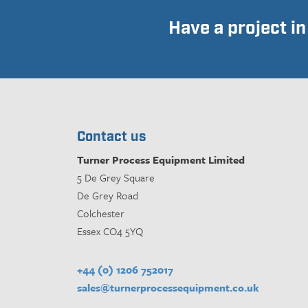
Have a project i
Contact us
Turner Process Equipment Limited
5 De Grey Square
De Grey Road
Colchester
Essex CO4 5YQ
+44 (0) 1206 752017
sales@turnerprocessequipment.co.uk