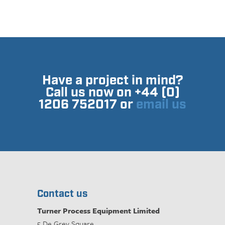
Have a project in mind?
Call us now on +44 (0)
1206 752017 or
email us
Contact us
Turner Process Equipment Limited
5 De Grey Square