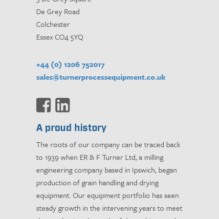
De Grey Road
Colchester
Essex CO4 5YQ
+44 (0) 1206 752017
sales@turnerprocessequipment.co.uk
A proud history
The roots of our company can be traced back
to 1939 when ER & F Turner Ltd, a milling
engineering company based in Ipswich, began
production of grain handling and drying
equipment. Our equipment portfolio has seen
steady growth in the intervening years to meet