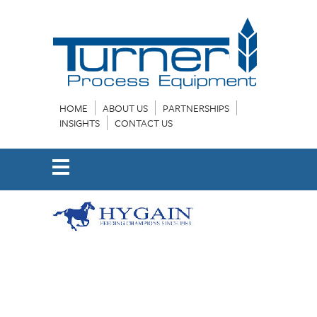
HOME
ABOUT US
PARTNERSHIPS
INSIGHTS
CONTACT US