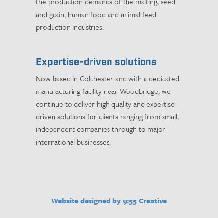
the production demands of the malting, seed
and grain, human food and animal feed
production industries.
Expertise-driven solutions
Now based in Colchester and with a dedicated
manufacturing facility near Woodbridge, we
continue to deliver high quality and expertise-
driven solutions for clients ranging from small,
independent companies through to major
international businesses.
Website designed by 9:55 Creative