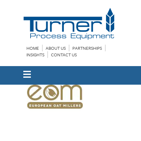
HOME
ABOUT US
PARTNERSHIPS
INSIGHTS
CONTACT US