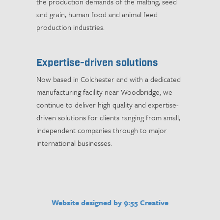
the production demands of the malting, seed
and grain, human food and animal feed
production industries.
Expertise-driven solutions
Now based in Colchester and with a dedicated
manufacturing facility near Woodbridge, we
continue to deliver high quality and expertise-
driven solutions for clients ranging from small,
independent companies through to major
international businesses.
Website designed by 9:55 Creative