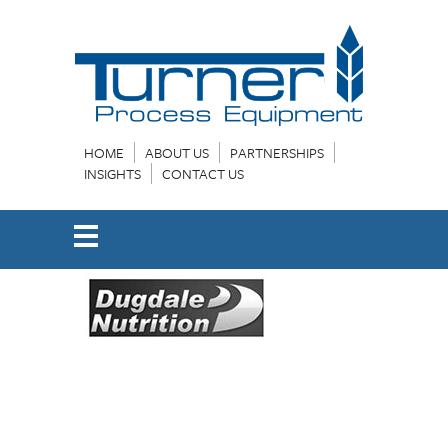
HOME
ABOUT US
PARTNERSHIPS
INSIGHTS
CONTACT US