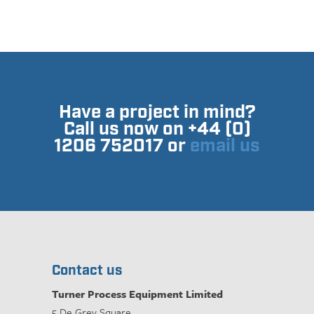
Have a project in mind?
Call us now on +44 (0)
1206 752017 or
email us
Contact us
Turner Process Equipment Limited
5 De Grey Square