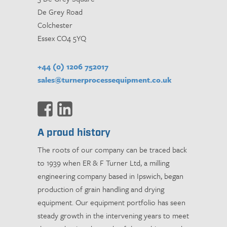
De Grey Road
Colchester
Essex CO4 5YQ
+44 (0) 1206 752017
sales@turnerprocessequipment.co.uk
A proud history
The roots of our company can be traced back
to 1939 when ER & F Turner Ltd, a milling
engineering company based in Ipswich, began
production of grain handling and drying
equipment. Our equipment portfolio has seen
steady growth in the intervening years to meet